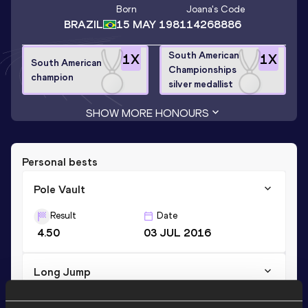
Born
Joana
's Code
BRAZIL
15 MAY 1981
14268886
South American
1
X
1
X
South American
Championships
champion
silver medallist
SHOW MORE HONOURS
Personal bests
Pole Vault
Result
Date
4.50
03 JUL 2016
Long Jump
Result
Date