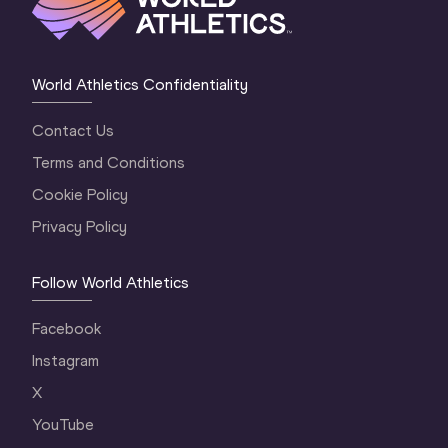
World Athletics Confidentiality
Contact Us
Terms and Conditions
Cookie Policy
Privacy Policy
Follow World Athletics
Facebook
Instagram
X
YouTube