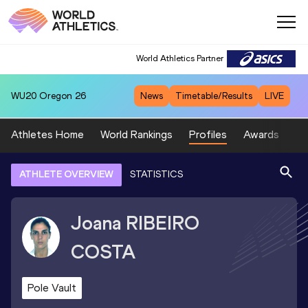
World Athletics Partner
WU20
Oregon 26
News
Timetable/Results
LIVE
Athletes Home
World Rankings
Profiles
Awards
Sp
ATHLETE OVERVIEW
STATISTICS
Joana
RIBEIRO
COSTA
Pole Vault