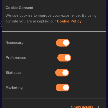
5.96 *
19 MAR 2005
Cookie Consent
We use cookies to improve your experience. By using
Long Jump
our site you are accepting our
Cookie Policy
.
Result
Date
5.85
27 AUG 2005
VIEW MORE RESULTS
Consent
Necessary
Selection
Season’s bests (
2021
)
Preferences
Discipline
Performance
Top List
Pole Vault
3.61
m
Statistics
Looking for another athlete?
Marketing
Show details