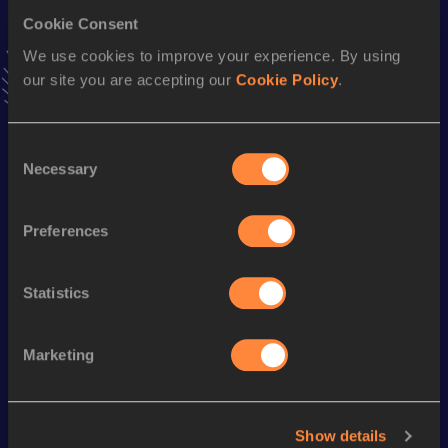
Cookie Consent
We use cookies to improve your experience. By using
Stay updated!
our site you are accepting our
Cookie Policy
.
Add
Fernanda
to favourites and stay up to date with
latest
news, interviews, behind the scenes and even more!
Follow Fernanda
Consent
Necessary
Selection
Season’s bests (
2025
)
Preferences
Discipline
Performance
Top List
nd
Discus Throw
59.36
m
62
Statistics
Looking for another athlete?
Marketing
Watch & listen
SEE ALL
Show details