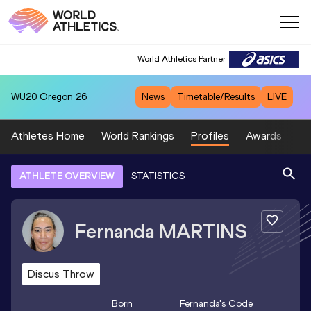
World Athletics Partner
WU20
Oregon 26
News
Timetable/Results
LIVE
Athletes Home
World Rankings
Profiles
Awards
Sp
ATHLETE OVERVIEW
STATISTICS
Fernanda
MARTINS
Discus Throw
Born
Fernanda
's Code