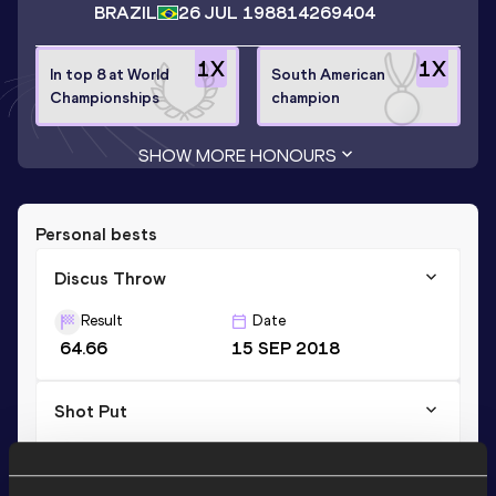
BRAZIL
26 JUL 1988
14269404
1
X
1
X
In top 8 at World
South American
Championships
champion
SHOW MORE HONOURS
Personal bests
Discus Throw
Result
Date
64.66
15 SEP 2018
Shot Put
Result
Date
13.47
20 MAY 2017