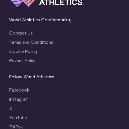
World Athletics Confidentiality
Contact Us
Terms and Conditions
Cookie Policy
Privacy Policy
Follow World Athletics
Facebook
Instagram
X
YouTube
TikTok