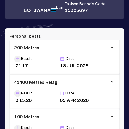
Paulson Bonno
's Code
Born
BOTSWANA
15305697
Personal bests
200 Metres
Result
Date
21.17
18 JUL 2026
4x400 Metres Relay
Result
Date
3:15.26
05 APR 2026
100 Metres
Result
Date