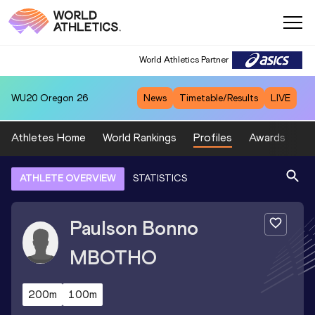
World Athletics Partner
WU20
Oregon 26
News
Timetable/Results
LIVE
Athletes Home
World Rankings
Profiles
Awards
Sp
ATHLETE OVERVIEW
STATISTICS
Paulson Bonno
MBOTHO
200m
100m