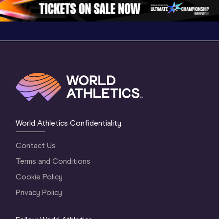
1 Evening
…
World Athletics Confidentiality
Contact Us
Terms and Conditions
Cookie Policy
Privacy Policy