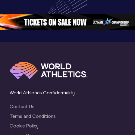
Championships 
Championships 
Oregon 
Oregon 26
Oregon 26
World Athletics Confidentiality
Contact Us
Terms and Conditions
Cookie Policy