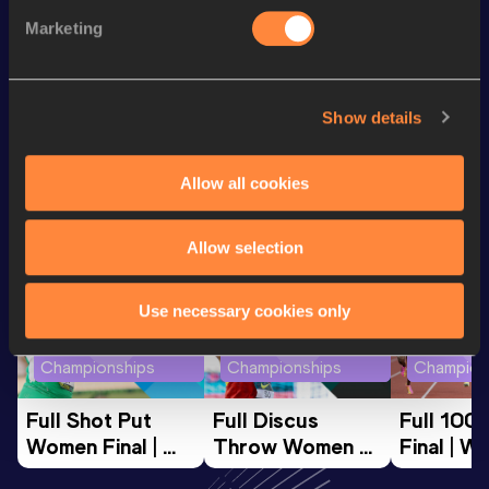
5000 Metres
18:47.78
Marketing
10,000 Metres
39:57.05
Show details
Looking for another athlete?
Allow all cookies
Watch & listen
SEE ALL
Allow selection
Use necessary cookies only
World Athletics U20
World Athletics U20
World Ath
Championships
Championships
Champion
Full Shot Put 
Full Discus 
Full 100
Women Final | 
Throw Women 
Final | W
World U20 
Final | World U20 
Champion