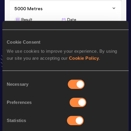
5000 Metres
Result
Date
18:14.64
16 MAY 2025
VIEW MORE RESULTS
Cookie Consent
We use cookies to improve your experience. By using
Stay updated!
our site you are accepting our
Cookie Policy
.
Add
Diteko
to favourites and stay up to date with
latest
news, interviews, behind the scenes and even more!
Follow Diteko
Consent
Necessary
Selection
Season’s bests (
2026
)
Preferences
Discipline
Performance
Top List
800 Metres
2:16.86
Statistics
1500 Metres
4:50.80