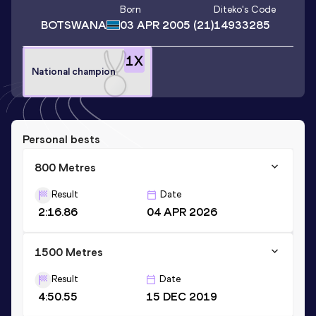
Born
Diteko
's Code
BOTSWANA
03 APR 2005
(21)
14933285
1
X
National champion
Personal bests
800 Metres
Result
Date
2:16.86
04 APR 2026
1500 Metres
Result
Date
4:50.55
15 DEC 2019