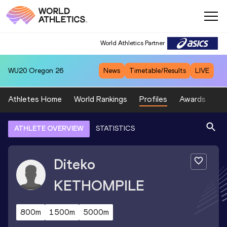
World Athletics Partner
WU20
Oregon 26
News
Timetable/Results
LIVE
Athletes Home
World Rankings
Profiles
Awards
Sp
ATHLETE OVERVIEW
STATISTICS
Diteko
KETHOMPILE
800m
1500m
5000m