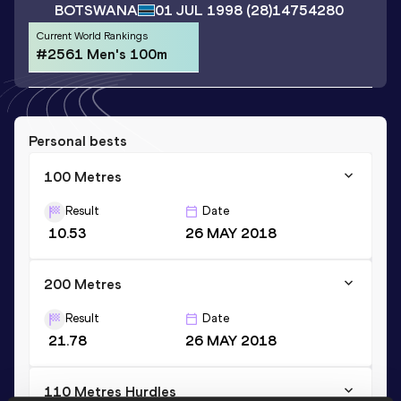
BOTSWANA
01 JUL 1998
(28)
14754280
Current World Rankings
#2561 Men's 100m
Personal bests
100 Metres
Result
Date
10.53
26 MAY 2018
200 Metres
Result
Date
21.78
26 MAY 2018
110 Metres Hurdles