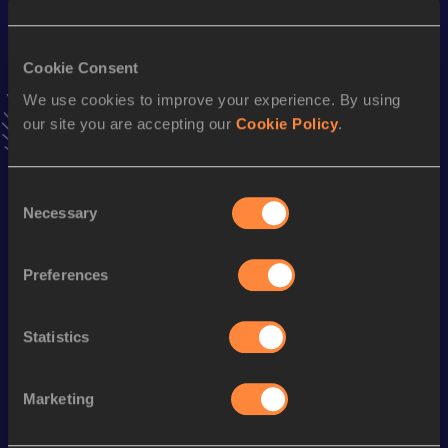
Result
Date
17.65
29 APR 2017
Cookie Consent
VIEW MORE RESULTS
We use cookies to improve your experience. By using
our site you are accepting our
Cookie Policy
.
Stay updated!
Add
Amon
to favourites and stay up to date with
latest
news, interviews, behind the scenes and even more!
Consent
Necessary
Follow Amon
Selection
Preferences
Season’s bests (
2026
)
Discipline
Performance
Top List
Statistics
100 Metres
10.60
Marketing
Looking for another athlete?