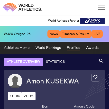
World Athletics Partner
WU20
Oregon 26
News
Timetable/Results
LIVE
Athletes Home
World Rankings
Profiles
Awards
Sp
ATHLETE OVERVIEW
STATISTICS
Amon
KUSEKWA
100m
200m
Born
Amon
's Code