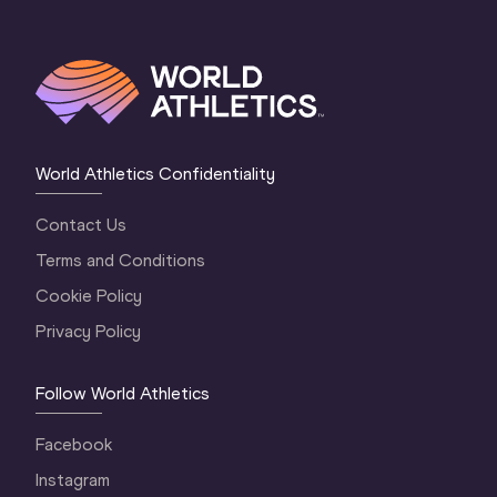
World Athletics Confidentiality
Contact Us
Terms and Conditions
Cookie Policy
Privacy Policy
Follow World Athletics
Facebook
Instagram