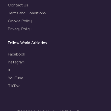
Contact Us
Terms and Conditions
Cookie Policy
Privacy Policy
Follow World Athletics
Facebook
Instagram
X
YouTube
TikTok