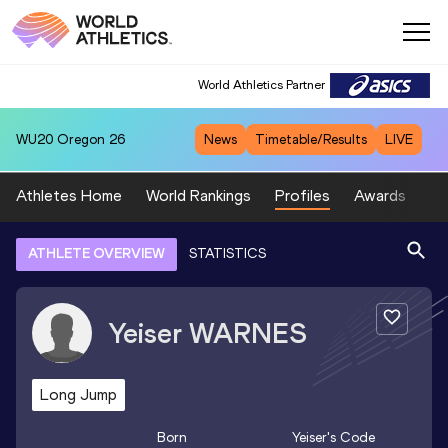
World Athletics Partner
WU20
Oregon 26
News
Timetable/Results
LIVE
Athletes Home
World Rankings
Profiles
Awards
Sp
ATHLETE OVERVIEW
STATISTICS
Yeiser
WARNES
Long Jump
Born
Yeiser
's Code