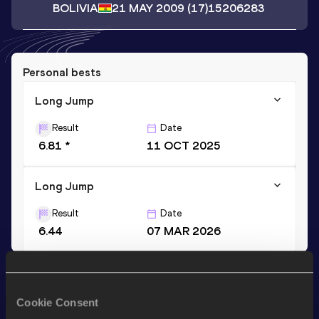
BOLIVIA
21 MAY 2009
(17)
15206283
Personal bests
Long Jump
Result
Date
6.81 *
11 OCT 2025
Long Jump
Result
Date
6.44
07 MAR 2026
Stay updated!
Add
Yeiser
to favourites and stay up to date with
latest
Cookie Consent
news, interviews, behind the scenes and even more!