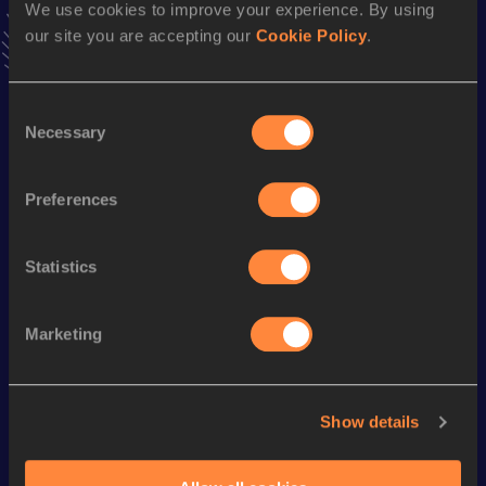
We use cookies to improve your experience. By using
Follow Yeiser
our site you are accepting our
Cookie Policy
.
Season’s bests (
2026
)
Consent
Necessary
Discipline
Performance
Top List
Selection
Long Jump
6.44
m
Preferences
Looking for another athlete?
Statistics
Marketing
Watch & listen
SEE ALL
Show details
World Athletics U20
World Ath
World Athletics U20
Championships
Champion