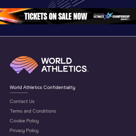
Oregon 26 - Day 
World Ath
Oregon 26 - Day 
1 Morning
…
Continen
1 Evening
…
World Athletics Confidentiality
Contact Us
Terms and Conditions
Cookie Policy
Privacy Policy