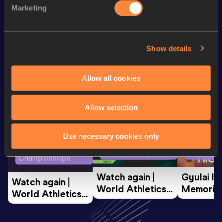
Marketing
Marathon
3:00:33
Show details
Looking for another athlete?
Allow all cookies
Watch & listen
SEE ALL
Allow selection
Use necessary cookies only
World Athletics U20
Continent
World Athletics U20
Championships
Gold
Championships
Watch again | 
Gyulai Is
Watch again | 
World Athletics 
Memorial 
World Athletics 
U20 
Extended
U20 
Championships 
Highlights
Championships 