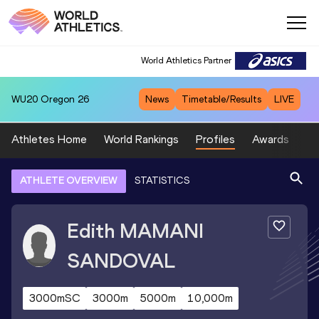
World Athletics Partner
WU20
Oregon 26
News
Timetable/Results
LIVE
Athletes Home
World Rankings
Profiles
Awards
Sp
ATHLETE OVERVIEW
STATISTICS
Edith
MAMANI
SANDOVAL
3000mSC
3000m
5000m
10,000m