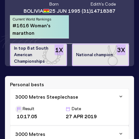
Born
Edith
's Code
BOLIVIA
25 JUN 1995
(31)
14718387
Current World Rankings
#1616 Woman's
marathon
In top 8 at South
1
X
3
X
American
National champion
Championships
Personal bests
3000 Metres Steeplechase
Result
Date
10:17.05
27 APR 2019
3000 Metres