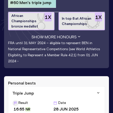
#60 Men's triple jump
African
1
X
1
X
In top 8 at African
Championships
Championships
bronze medallist
SHOW MORE HONOURS
FRA until 31 MAY 2024 – eligible to represent BEN in
National Representative Competitions (see World Athletics
Eligibility to Represent a Member Rule 4.2.1) from 01 JUN
2024 -
Personal bests
Triple Jump
Result
Date
16.65
28 JUN 2025
NR