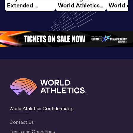
Extended 
World Athletics 
World Ath
Highlights | 
U20 
U20 
World U20 
Championships 
Champion
Championships 
Oregon 26 - Day 
Oregon 2
Oregon 2026
4 Evening
…
4 Mornin
World Athletics Confidentiality
Contact Us
Terms and Conditions