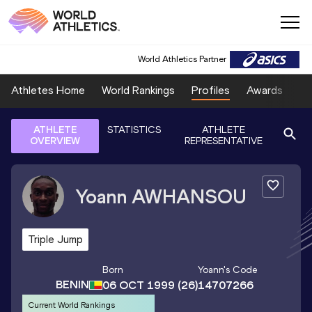
World Athletics Partner
Athletes Home
World Rankings
Profiles
Awards
Sp
ATHLETE
STATISTICS
ATHLETE
OVERVIEW
REPRESENTATIVE
Yoann
AWHANSOU
Triple Jump
Born
Yoann
's Code
BENIN
06 OCT 1999
(26)
14707266
Current World Rankings