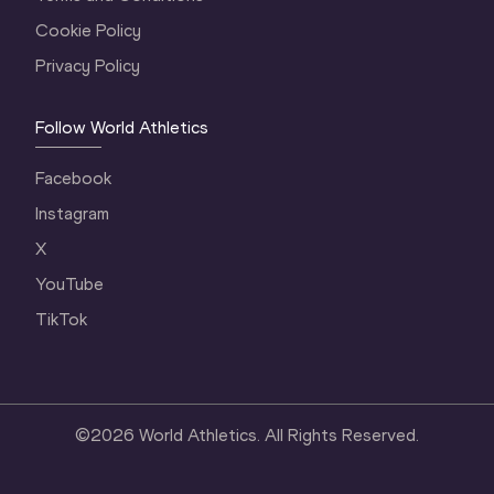
Cookie Policy
Privacy Policy
Follow World Athletics
Facebook
Instagram
X
YouTube
TikTok
©
2026
World Athletics. All Rights Reserved.