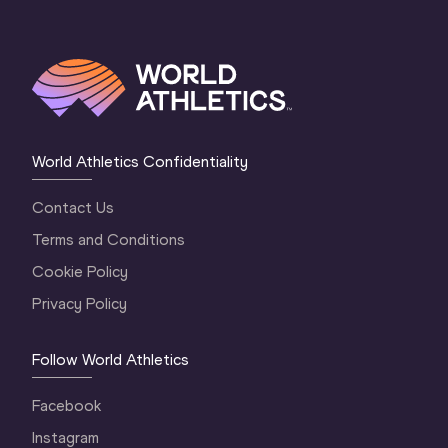
World Athletics Confidentiality
Contact Us
Terms and Conditions
Cookie Policy
Privacy Policy
Follow World Athletics
Facebook
Instagram