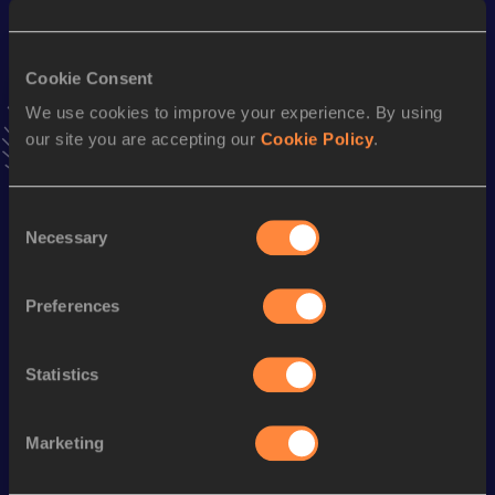
25.77
02 AUG 2025
VIEW MORE RESULTS
Cookie Consent
We use cookies to improve your experience. By using
Stay updated!
our site you are accepting our
Cookie Policy
.
Add
Tessa
to favourites and stay up to date with
latest
news, interviews, behind the scenes and even more!
Follow Tessa
Consent
Necessary
Selection
Season’s bests (
2026
)
Preferences
Discipline
Performance
Top List
400 Metres
57.23
Statistics
200 Metres
26.08
Marketing
Looking for another athlete?