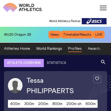
World Athletics Partner
WU20
Oregon 26
News
Timetable/Results
LIVE
Athletes Home
World Rankings
Profiles
Awards
Sp
ATHLETE OVERVIEW
STATISTICS
Tessa
PHILIPPAERTS
400m
300m
200m
800m
200m sh
600m