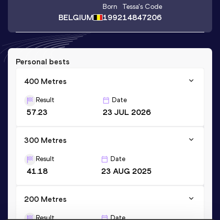
Born
Tessa
's Code
BELGIUM
1992
14847206
Personal bests
400 Metres
Result
Date
57.23
23 JUL 2026
300 Metres
Result
Date
41.18
23 AUG 2025
200 Metres
Result
Date