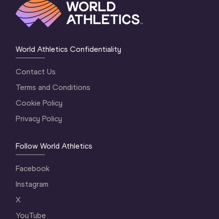
World Athletics Confidentiality
Contact Us
Terms and Conditions
Cookie Policy
Privacy Policy
Follow World Athletics
Facebook
Instagram
X
YouTube