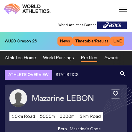
World Athletics Partner
WU20
Oregon 26
News
Timetable/Results
LIVE
Athletes Home
World Rankings
Profiles
Awards
Sp
ATHLETE OVERVIEW
STATISTICS
Mazarine
LEBON
10km Road
5000m
3000m
5 km Road
Born
Mazarine
's Code