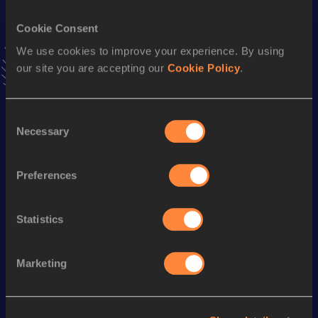
VIEW MORE RESULTS
Cookie Consent
We use cookies to improve your experience. By using
Stay updated!
our site you are accepting our
Cookie Policy
.
Add
Mazarine
to favourites and stay up to date with
latest
news, interviews, behind the scenes and even more!
Follow Mazarine
Consent
Necessary
Selection
Season’s bests (
2026
)
Preferences
Discipline
Performance
Top List
3000 Metres
10:22.26
Statistics
Marketing
Looking for another athlete?