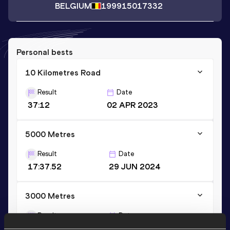
BELGIUM
1999
15017332
Personal bests
10 Kilometres Road
Result
Date
37:12
02 APR 2023
5000 Metres
Result
Date
17:37.52
29 JUN 2024
3000 Metres
Result
Date
10:13.80
22 JUN 2024