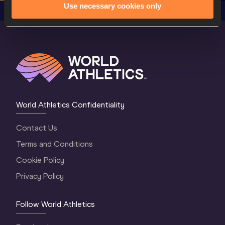
Use necessary cookies only
World Athletics Confidentiality
Contact Us
Terms and Conditions
Cookie Policy
Privacy Policy
Follow World Athletics