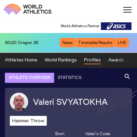
World Athletics Partner
WU20
Oregon 26
News
Timetable/Results
LIVE
Athletes Home
World Rankings
Profiles
Awards
Sp
ATHLETE OVERVIEW
STATISTICS
Valeri
SVYATOKHA
Hammer Throw
Born
Valeri
's Code