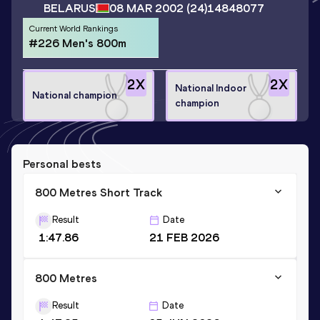
BELARUS
08 MAR 2002
(24)
14848077
Current World Rankings
#226 Men's 800m
2
X
2
X
National Indoor
National champion
champion
Personal bests
800 Metres Short Track
Result
Date
1:47.86
21 FEB 2026
800 Metres
Result
Date