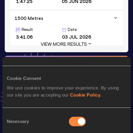
1:47.25
05 JUN 2026
1500 Metres
Result
Date
3:41.06
03 JUL 2026
VIEW MORE RESULTS
Stay updated!
Add
Dzmitry
to favourites and stay up to date with
latest
news, interviews, behind the scenes and even more!
Cookie Consent
Follow Dzmitry
We use cookies to improve your experience. By using
our site you are accepting our
Cookie Policy
.
Season’s bests (
2026
)
Consent
Top
Discipline
Performance
Necessary
Selection
List
th