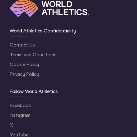
World Athletics Confidentiality
Contact Us
Terms and Conditions
Cookie Policy
Privacy Policy
Follow World Athletics
Facebook
Instagram
X
YouTube