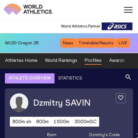
World Athletics Partner
WU20
Oregon 26
News
Timetable/Results
LIVE
Athletes Home
World Rankings
Profiles
Awards
Sp
ATHLETE OVERVIEW
STATISTICS
Dzmitry
SAVIN
800m sh
800m
1500m
3000mSC
Born
Dzmitry
's Code