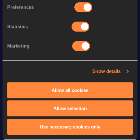
800 Metres Short Track
1:47.86
150
Preferences
th
800 Metres
1:47.25
375
th
1500 Metres
3:41.06
516
Statistics
th
1500 Metres Short Track
3:50.53
507
Marketing
4x400 Metres Relay Short
th
3:18.25
435
Track
rd
4x400 Metres Relay
3:15.53
883
Show details
4x400 Metres Relay Mixed
th
3:37.35
48
Short Track
Allow all cookies
400 Metres
48.76
Allow selection
Looking for another athlete?
Use necessary cookies only