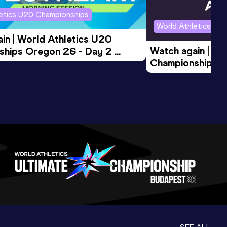
letics U20 Championships
World Athletics U2
in | World Athletics U20 
Watch again | Wo
hips Oregon 26 - Day 2 
Championships O
Session
Evening Session