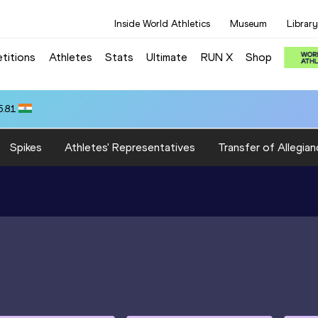
Inside World Athletics
Museum
Library
titions
Athletes
Stats
Ultimate
RUN X
Shop
5.81
Spikes
Athletes' Representatives
Transfer of Allegian