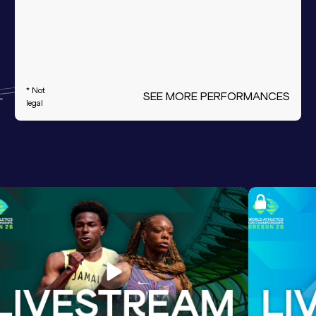
* Not
SEE MORE PERFORMANCES
legal