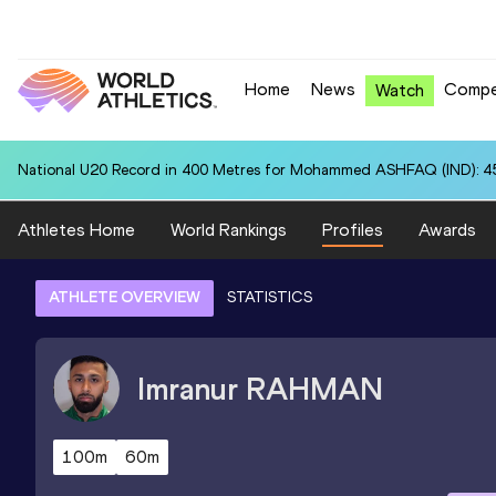
Home
News
Compe
Watch
National U20 Record in 400 Metres for Mohammed ASHFAQ (IND): 4
Athletes Home
World Rankings
Profiles
Awards
ATHLETE OVERVIEW
STATISTICS
Imranur
RAHMAN
100m
60m