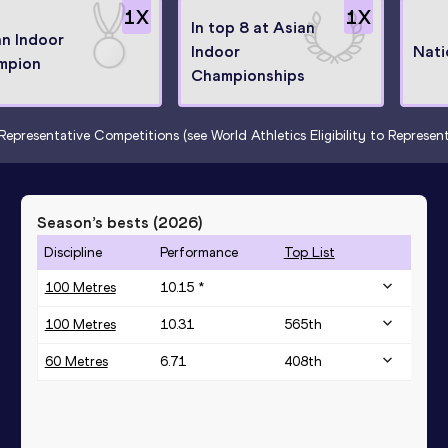
1
X
1
X
In top 8 at Asian
an Indoor
Indoor
Nati
mpion
Championships
Representative Competitions (see World Athletics Eligibility to Represe
Season’s bests (
2026
)
Discipline
Performance
Top List
100 Metres
10.15 *
100 Metres
10.31
565
th
60 Metres
6.71
408
th