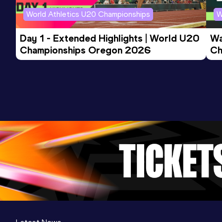
World Athletics U20 Championships
W
Day 1 - Extended Highlights | World U20 
Wa
Championships Oregon 2026
Ch
Ev