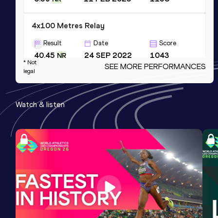
4x100 Metres Relay
Result
Date
Score
40.45
24 SEP 2022
1043
NR
* Not
SEE MORE PERFORMANCES
Competition & venue
legal
Dhaka (BAN)
Watch & listen
200 Metres
Result
Date
Score
21.41 *
25 DEC 2022
978
200 Metres
Result
Date
Score
21.77 *
15 JUL 2017
935