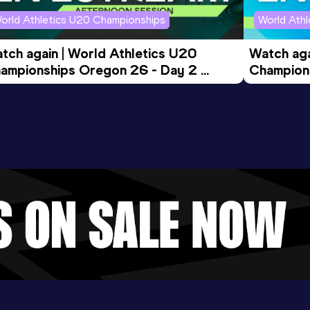
orld Athletics U20 Championships
World Ath
tch again | World Athletics U20 
Watch aga
ampionships Oregon 26 - Day 2 
Champions
ening Session
Morning 