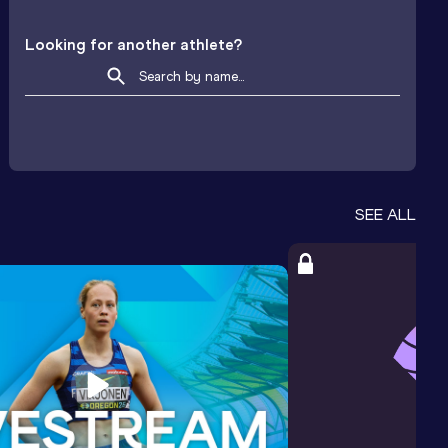
Looking for another athlete?
SEE ALL