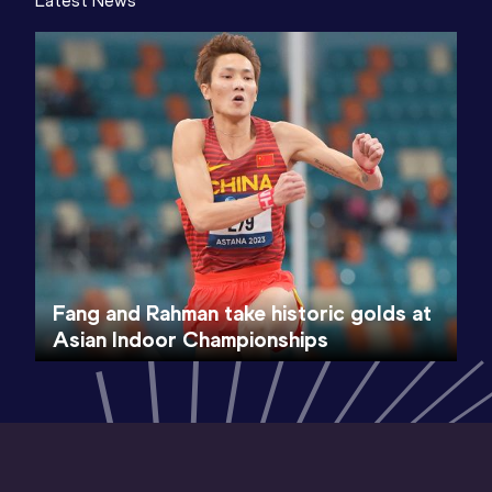
Latest News
Fang and Rahman take historic golds at
Asian Indoor Championships