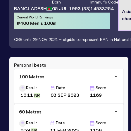
Born
Imranur
's Code
BANGLADESH
05 JUL 1993
(33)
14533254
Asi
Current World Rankings
cha
#400 Men's 100m
GBR until 29 NOV 2021 – eligible to represent BAN in National 
Personal bests
100 Metres
Result
Date
Score
10.11
03 SEP 2023
1169
NR
60 Metres
Result
Date
Score
6.59
11 FEB 2023
1158
NR