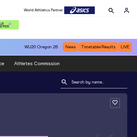
World Athletics Partner
WU20
Oregon 26
News
Timetable/Results
LIVE
ce
Athletes Commission