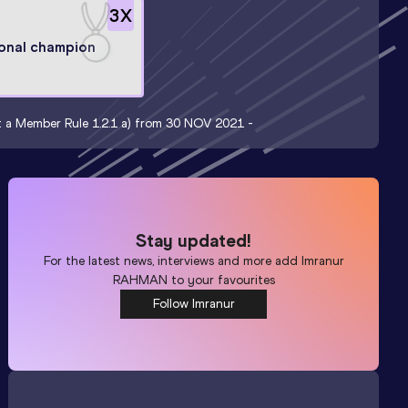
3
X
onal champion
nt a Member Rule 1.2.1 a) from 30 NOV 2021 -
Stay updated!
For the latest news, interviews and more add
Imranur
RAHMAN
to your favourites
Follow Imranur