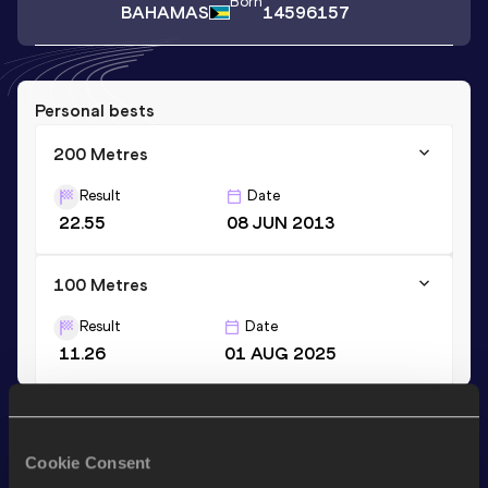
Born
BAHAMAS
14596157
Personal bests
200 Metres
Result
Date
22.55
08 JUN 2013
100 Metres
Result
Date
11.26
01 AUG 2025
Stay updated!
Add
Ashtera
to favourites and stay up to date with
latest
Cookie Consent
news, interviews, behind the scenes and even more!