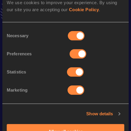
We use cookies to improve your experience. By using
Follow Ashtera
our site you are accepting our
Cookie Policy
.
Season’s bests (
2025
)
Consent
Necessary
Discipline
Performance
Top List
Selection
100 Metres
11.26
Preferences
Looking for another athlete?
Statistics
Marketing
Watch & listen
SEE ALL
Show details
World Athletics U20
World Athletics U20
World Ath
Championships
Championships
Champion