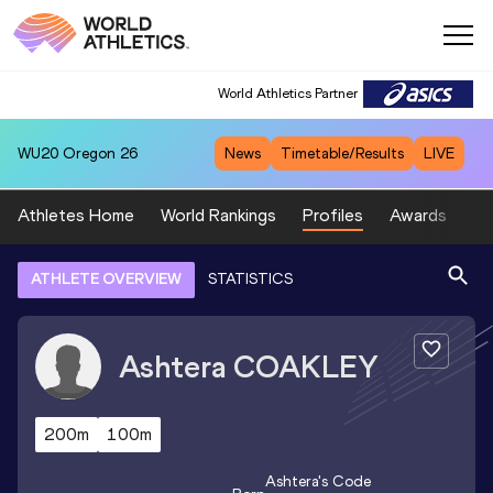
World Athletics Partner
WU20
Oregon 26
News
Timetable/Results
LIVE
Athletes Home
World Rankings
Profiles
Awards
Sp
ATHLETE OVERVIEW
STATISTICS
Ashtera
COAKLEY
200m
100m
Ashtera
's Code