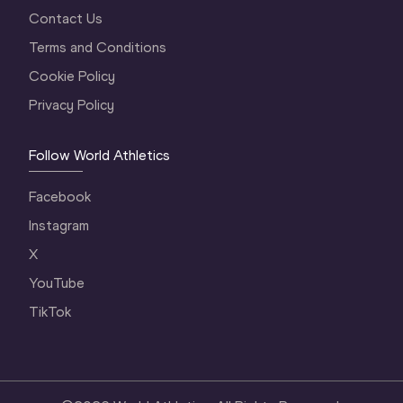
Contact Us
Terms and Conditions
Cookie Policy
Privacy Policy
Follow World Athletics
Facebook
Instagram
X
YouTube
TikTok