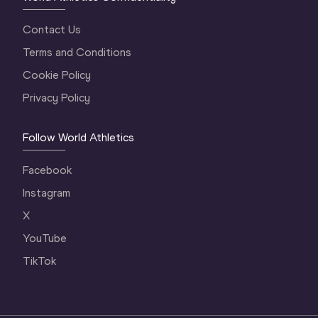
Contact Us
Terms and Conditions
Cookie Policy
Privacy Policy
Follow World Athletics
Facebook
Instagram
X
YouTube
TikTok