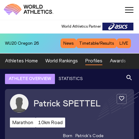
World Athletics Partner
WU20
Oregon 26
News
Timetable/Results
LIVE
Athletes Home
World Rankings
Profiles
Awards
Sp
ATHLETE OVERVIEW
STATISTICS
Patrick
SPETTEL
Marathon
10km Road
Born
Patrick
's Code