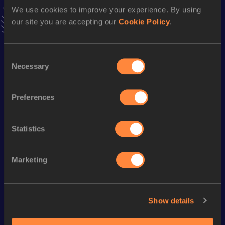
Follow Patrick
We use cookies to improve your experience. By using
our site you are accepting our
Cookie Policy
.
Season’s bests (
2026
)
Consent
Discipline
Performance
Top List
Necessary
Selection
Marathon
2:30:02
Preferences
10 Kilometres Road
32:52
Statistics
Looking for another athlete?
Marketing
Watch & listen
SEE ALL
Show details