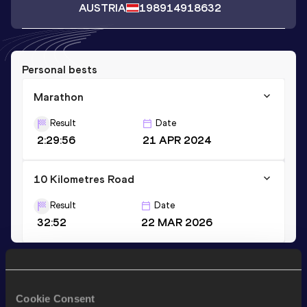
AUSTRIA
1989
14918632
Personal bests
Marathon
Result
Date
2:29:56
21 APR 2024
10 Kilometres Road
Result
Date
32:52
22 MAR 2026
Stay updated!
Add
Patrick
to favourites and stay up to date with
latest
Cookie Consent
news, interviews, behind the scenes and even more!