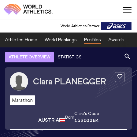
World Athletics Partner
Athletes Home
World Rankings
Profiles
Awards
Sp
ATHLETE OVERVIEW
STATISTICS
Clara
PLANEGGER
Marathon
Clara
's Code
Born
AUSTRIA
15263384