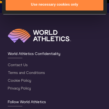
Use necessary cookies only
World Athletics Confidentiality
Contact Us
Terms and Conditions
Cookie Policy
Privacy Policy
Follow World Athletics