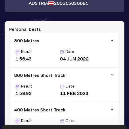
AUSTRIA
2005
15036681
Personal bests
800 Metres
Result
Date
1:56.43
04 JUN 2022
800 Metres Short Track
Result
Date
1:58.92
11 FEB 2023
400 Metres Short Track
Result
Date
52.18
18 FEB 2024