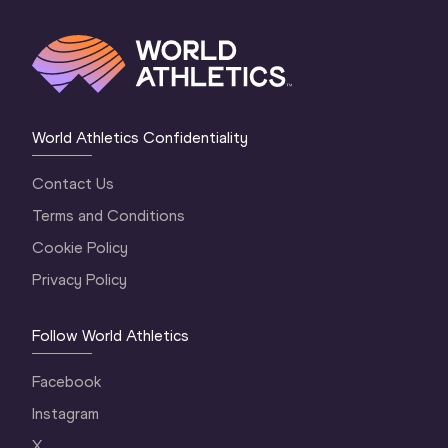
World Athletics Confidentiality
Contact Us
Terms and Conditions
Cookie Policy
Privacy Policy
Follow World Athletics
Facebook
Instagram
X