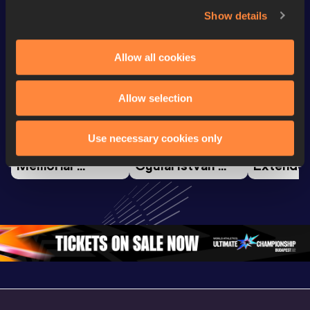
Show details
Watch & listen
SEE ALL
Allow all cookies
Continental Tour
Continent
Allow selection
Gold
Latest videos
Gold
Use necessary cookies only
Gyulai István 
Watch again | 
FBK Gam
Memorial 
Gyulai Istvan 
Extended
Extended 
Memorial - World 
Highlights
Highlights | 
Athletics 
World Ath
World Athletics 
Continental Tour 
Continent
Continental Tou
…
Gold
Gold 20