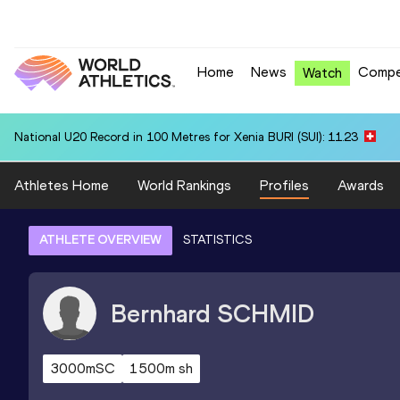
Home
News
Compe
Watch
National U20 Record in 100 Metres for Xenia BURI (SUI): 11.23
Athletes Home
World Rankings
Profiles
Awards
ATHLETE OVERVIEW
STATISTICS
Bernhard
SCHMID
3000mSC
1500m sh