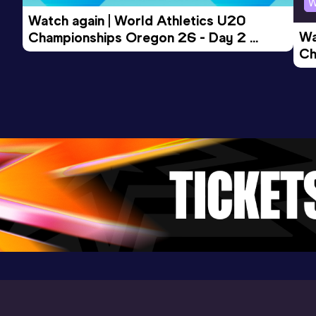
W
3000 Metres Short Track
Watch again | World Athletics U20 
Result
Date
Score
Wa
Championships Oregon 26 - Day 2 
8:33.33
28 FEB 2026
888
Ch
Morning Session
Competition & venue
Ev
Sport Arena Wien, Wien (AUT) (i)