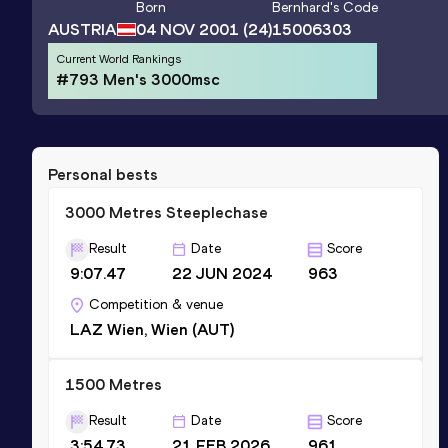
Born
Bernhard
's Code
AUSTRIA
04 NOV 2001
(24)
15006303
Current World Rankings
#793 Men's 3000msc
Personal bests
3000 Metres Steeplechase
Result
Date
Score
9:07.47
22 JUN 2024
963
Competition & venue
LAZ Wien, Wien (AUT)
1500 Metres
Result
Date
Score
3:54.73
21 FEB 2026
961