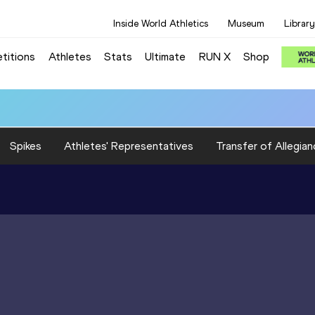
Inside World Athletics
Museum
Library
titions
Athletes
Stats
Ultimate
RUN X
Shop
Spikes
Athletes' Representatives
Transfer of Allegian