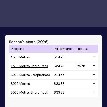
Season’s bests (
2026
)
Discipline
Performance
Top List
1500 Metres
3:54.73
1500 Metres Short Track
3:54.73
787
th
3000 Metres Steeplechase
9:14.66
3000 Metres
8:33.33
3000 Metres Short Track
8:33.33