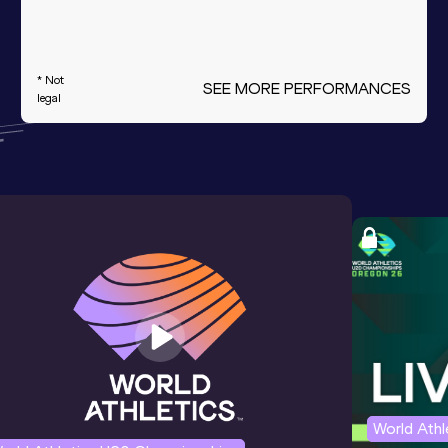
* Not
SEE MORE PERFORMANCES
legal
World Ath