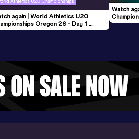
orld Athletics U20 Championships
Watch aga
tch again | World Athletics U20 
Champions
ampionships Oregon 26 - Day 1 
Morning 
ening Session