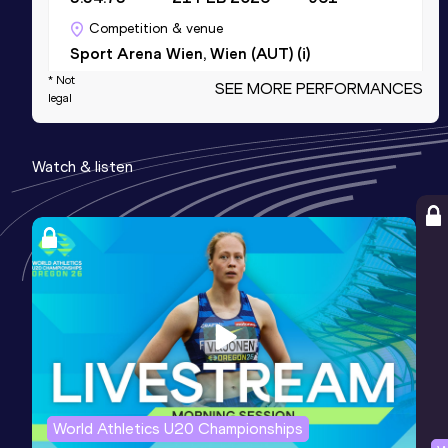
Competition & venue
Sport Arena Wien, Wien (AUT) (i)
* Not
SEE MORE PERFORMANCES
legal
1500 Metres Short Track
Result
Date
Score
Watch & listen
3:54.73
21 FEB 2026
961
Competition & venue
Sport Arena Wien, Wien (AUT) (i)
3000 Metres
Result
Date
Score
8:33.33
28 FEB 2026
888
Competition & venue
Sport Arena Wien, Wien (AUT) (i)
World Athletics U20 Championships