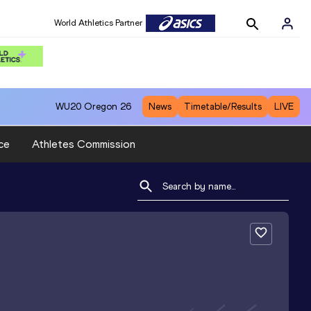
World Athletics Partner
WU20
Oregon 26
News
Timetable/Results
LIVE
ce
Athletes Commission