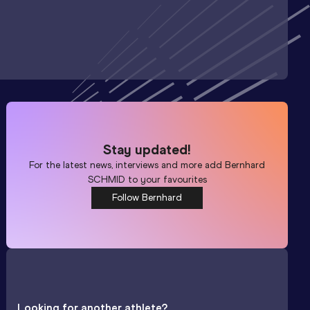
Stay updated!
For the latest news, interviews and more add
Bernhard
SCHMID
to your favourites
Follow Bernhard
Looking for another athlete?