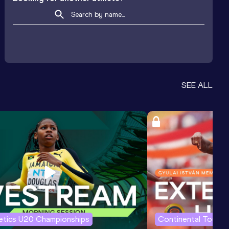
SEE ALL
letics U20 Championships
Continental Tour G