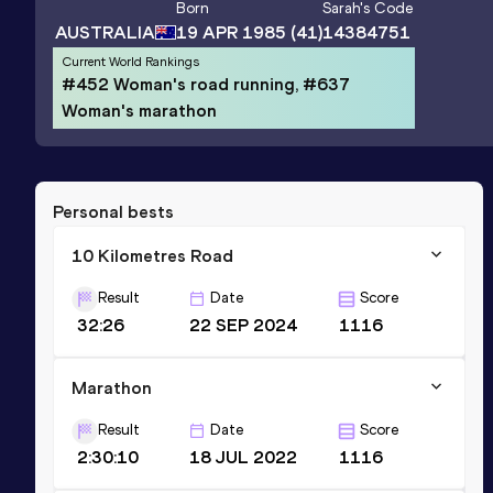
Born
Sarah
's Code
AUSTRALIA
19 APR 1985
(41)
14384751
Current World Rankings
#452 Woman's road running, #637
Woman's marathon
Personal bests
10 Kilometres Road
Result
Date
Score
32:26
22 SEP 2024
1116
Marathon
Result
Date
Score
2:30:10
18 JUL 2022
1116