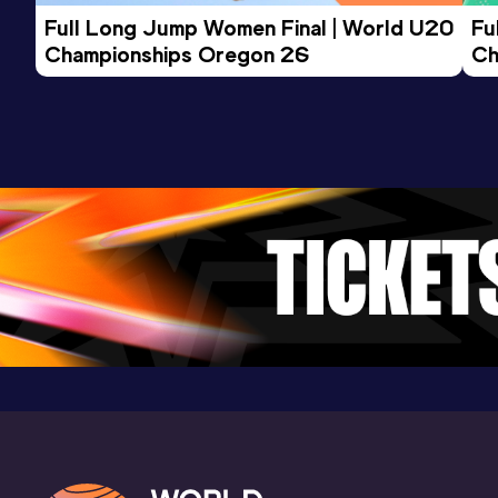
Competition & venue
Full Long Jump Women Final | World U20 
Fu
SA Athletic Stadium, Adelaide (AUS)
Championships Oregon 26
Ch