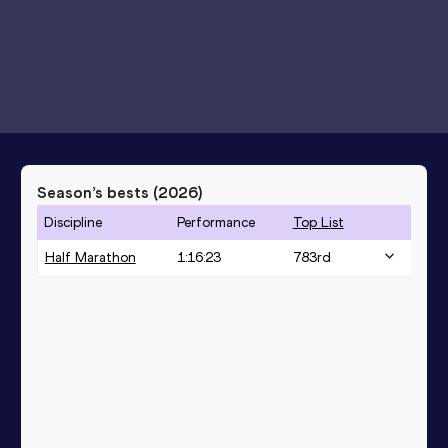
Season’s bests (
2026
)
Discipline
Performance
Top List
Half Marathon
1:16:23
783
rd