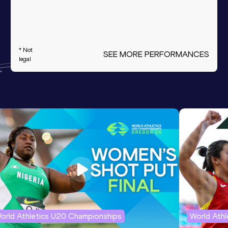
* Not
SEE MORE PERFORMANCES
legal
orld Athletics U20 Championships
World Ath