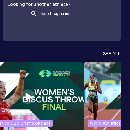
Looking for another athlete?
SEE ALL
letics U20 Championships
World Athletics U2