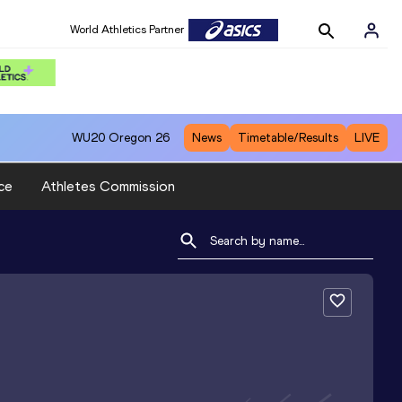
World Athletics Partner
WU20
Oregon 26
News
Timetable/Results
LIVE
ce
Athletes Commission