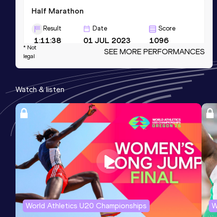
Half Marathon
Result
Date
Score
1:11:38
01 JUL 2023
1096
* Not
SEE MORE PERFORMANCES
Competition & venue
legal
Southport, Gold Coast (AUS)
Watch & listen
10,000 Metres
Result
Date
Score
32:54.22
14 DEC 2024
1092
Competition & venue
Lakeside Stadium, Melbourne (AUS)
5000 Metres
Result
Date
Score
World Athletics U20 Championships
W
15:42.92
15 FEB 2025
1081