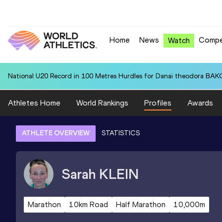
Home
News
Compe
Watch
National U20 Record in 100 Metres Hurdles for Danai theodora BAK
Athletes Home
World Rankings
Profiles
Awards
ATHLETE OVERVIEW
STATISTICS
Sarah
KLEIN
Marathon
10km Road
Half Marathon
10,000m