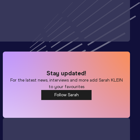
Stay updated!
For the latest news, interviews and more add
Sarah KLEIN
to your favourites
Follow Sarah