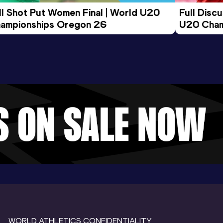
ll Shot Put Women Final | World U20 
Full Disc
ampionships Oregon 26
U20 Cham
WORLD ATHLETICS CONFIDENTIALITY