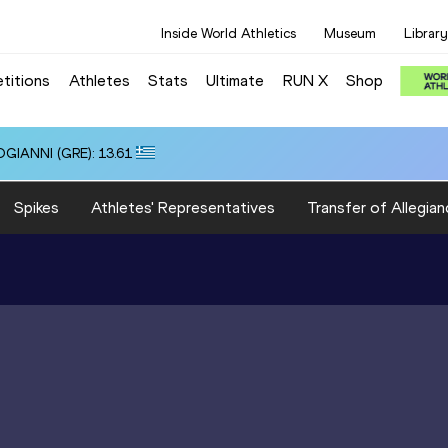
Inside World Athletics
Museum
Library
titions
Athletes
Stats
Ultimate
RUN X
Shop
OGIANNI (GRE): 13.61
Spikes
Athletes' Representatives
Transfer of Allegian