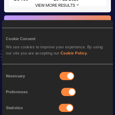
VIEW MORE RESULTS
Stay updated!
Add
Patrick
to favourites and stay up to date with
latest
news, interviews, behind the scenes and even more!
Cookie Consent
Follow Patrick
We use cookies to improve your experience. By using
our site you are accepting our
Cookie Policy
.
Season’s bests (
2026
)
Discipline
Performance
Top List
Consent
Necessary
Selection
Mile
4:12.77
1500 Metres
3:57.28
Preferences
th
5 Kilometres Road
14:41
436
800 Metres
1:55.84
Statistics