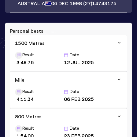
AUSTRALIA
06 DEC 1998
(27)
14743175
Personal bests
1500 Metres
Result
Date
3:49.76
12 JUL 2025
Mile
Result
Date
4:11.34
06 FEB 2025
800 Metres
Result
Date
1:54.00
23 FEB 2025