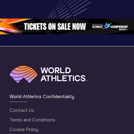
Championships 
Highlights | 
Athletics 
Oregon 26 - Day 
World Athletics 
Continent
1 Morning
…
Continental Tou
…
Gold
World Athletics Confidentiality
Contact Us
Terms and Conditions
Cookie Policy