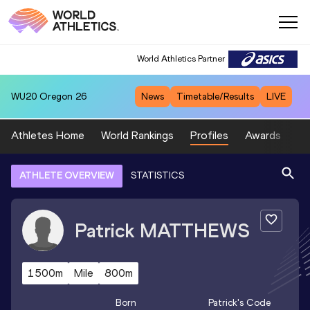
World Athletics Partner
WU20
Oregon 26
News
Timetable/Results
LIVE
Athletes Home
World Rankings
Profiles
Awards
Sp
ATHLETE OVERVIEW
STATISTICS
Patrick
MATTHEWS
1500m
Mile
800m
Born
Patrick
's Code