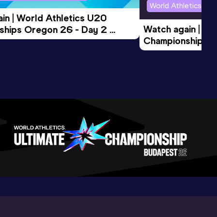
World Athletics U2
in | World Athletics U20 
Watch again | Wo
hips Oregon 26 - Day 2 
Championships O
Session
Evening Session