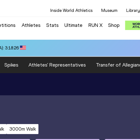
Inside World Athletics
Museum
Library
titions
Athletes
Stats
Ultimate
RUN X
Shop
): 3:18.26
Spikes
Athletes' Representatives
Transfer of Allegian
lk
3000m Walk