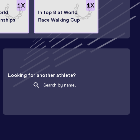
1
X
1
X
orld
In top 8 at World
nships
Race Walking Cup
Looking for another athlete?