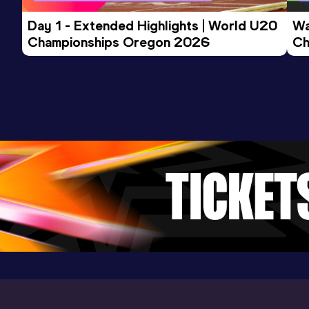
Day 1 - Extended Highlights | World U20 
Wa
Championships Oregon 2026
Ch
Ev