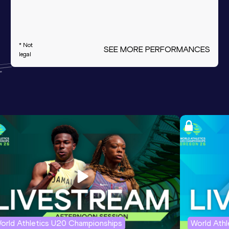
* Not
SEE MORE PERFORMANCES
legal
orld Athletics U20 Championships
World Ath