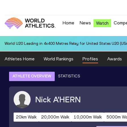
Home
News
Compe
Watch
World U20 Leading in 4x400 Metres Relay for United States U20 (USA
Athletes Home
World Rankings
Profiles
Awards
ATHLETE OVERVIEW
STATISTICS
Nick
A'HERN
20km Walk
20,000m Walk
10,000m Walk
5000m Wa