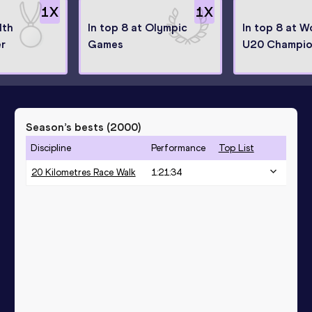
1
X
1
X
th
In top 8 at Olympic
In top 8 at W
r
Games
U20 Champio
Season’s bests (
2000
)
Discipline
Performance
Top List
20 Kilometres Race Walk
1:21:34