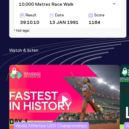
10,000 Metres Race Walk
Result
Date
Score
39:10.10
13 JAN 1991
1164
* Not legal
5000 Metres Race Walk
Result
Date
Score
Watch & listen
18:51.39
20 FEB 1998
1149
3000 Metres Race Walk
Result
Date
Score
11:11.45
07 FEB 1991
1148
World Athletics U20 Championships
W