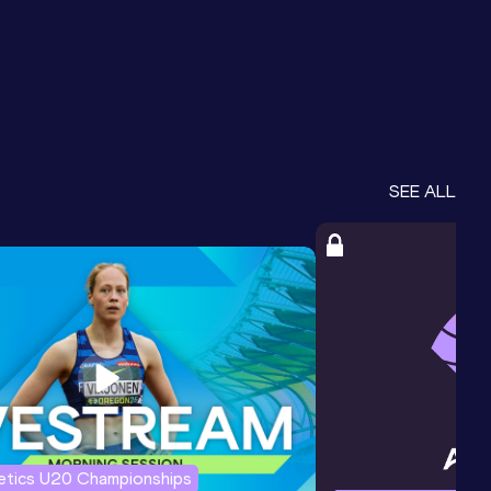
SEE ALL
letics U20 Championships