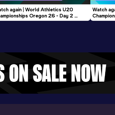
tch again | World Athletics U20 
Watch aga
ampionships Oregon 26 - Day 2 
Champions
ening Session
Morning 