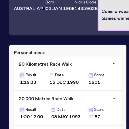
Born
Nick
's Code
AUSTRALIA
06 JAN 1969
14359628
Commonweal
Games winne
Personal bests
20 Kilometres Race Walk
Result
Date
Score
1:19:33
15 DEC 1990
1201
20,000 Metres Race Walk
Result
Date
Score
1:20:12.00
08 MAY 1993
1187