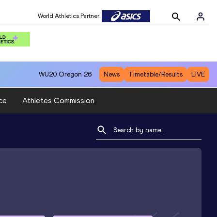
World Athletics Partner
WU20
Oregon 26
News
Timetable/Results
LIVE
ce
Athletes Commission