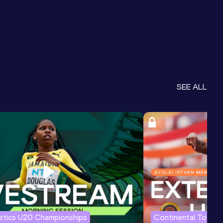
SEE ALL
letics U20 Championships
Continental Tour G