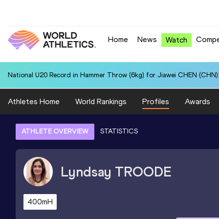
Home
News
Compe
Watch
National U20 Record in Hammer Throw (6kg) for Jiawei CHEN (CHN):
Athletes Home
World Rankings
Profiles
Awards
ATHLETE OVERVIEW
STATISTICS
Lyndsay
TROODE
400mH