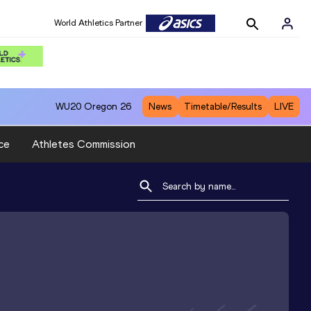
World Athletics Partner
WU20
Oregon 26
News
Timetable/Results
LIVE
ce
Athletes Commission