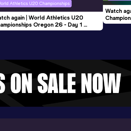
orld Athletics U20 Championships
Watch aga
tch again | World Athletics U20 
Champions
ampionships Oregon 26 - Day 1 
Morning 
ening Session