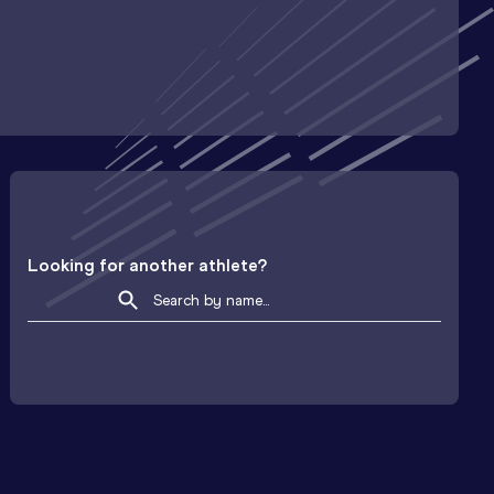
Looking for another athlete?