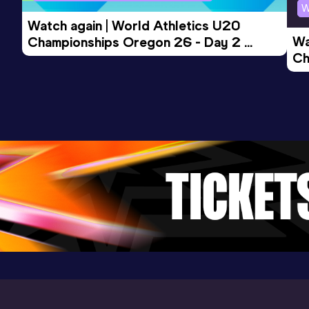
Competition & venue
W
Perth (AUS)
Watch again | World Athletics U20 
Wa
Championships Oregon 26 - Day 2 
Ch
Morning Session
Ev