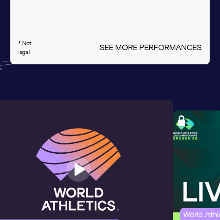
* Not
SEE MORE PERFORMANCES
legal
World Ath