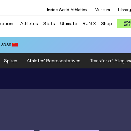
Inside World Athletics
Museum
Library
titions
Athletes
Stats
Ultimate
RUN X
Shop
 80.39
Spikes
Athletes' Representatives
Transfer of Allegian