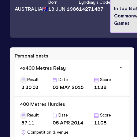
Born
Lyndsay
's Code
In top 8 a
AUSTRALIA
13 JUN 1986
14271487
Commonw
Games
Personal bests
4x400 Metres Relay
Result
Date
Score
3:30.03
03 MAY 2015
1138
400 Metres Hurdles
Result
Date
Score
57.11
06 APR 2014
1108
Competition & venue