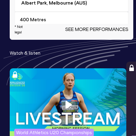
Albert Park, Melbourne (AUS)
400 Metres
* Not
SEE MORE PERFORMANCES
Result
Date
Score
legal
53.51
28 MAR 2015
1069
Competition & venue
Watch & listen
Brisbane (AUS)
200 Metres
Result
Date
Score
24.50
28 NOV 2014
988
800 Metres
Result
Date
Score
2:10.87
20 OCT 2017
976
World Athletics U20 Championships