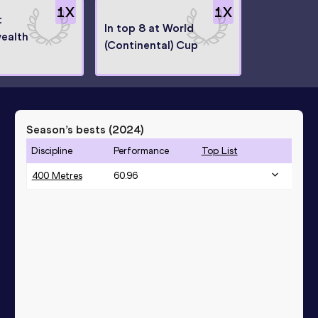
1
X
1
X
t
In top 8 at World
ealth
(Continental) Cup
Season’s bests (
2024
)
Discipline
Performance
Top List
400 Metres
60.96