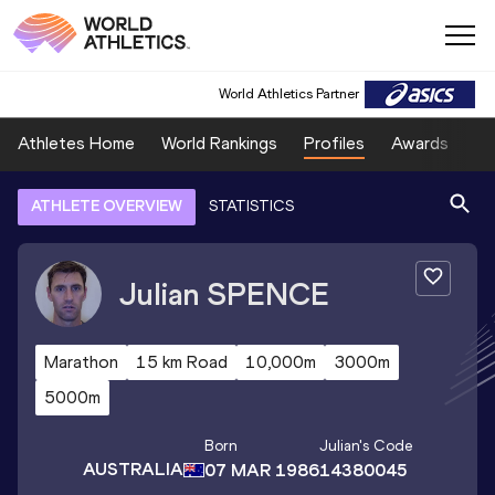
World Athletics Partner
Athletes Home
World Rankings
Profiles
Awards
Sp
ATHLETE OVERVIEW
STATISTICS
Julian
SPENCE
Marathon
15 km Road
10,000m
3000m
5000m
Born
Julian
's Code
AUSTRALIA
07 MAR 1986
14380045