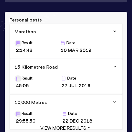
Personal bests
Marathon
Result
Date
2:14:42
10 MAR 2019
15 Kilometres Road
Result
Date
45:06
27 JUL 2019
10,000 Metres
Result
Date
29:55.50
22 DEC 2018
VIEW MORE RESULTS