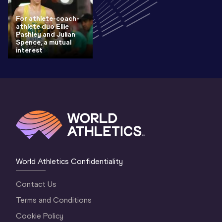
For athlete-coach-
athlete duo Ellie
Pashley and Julian
Spence, a mutual
interest
World Athletics Confidentiality
Contact Us
Terms and Conditions
Cookie Policy