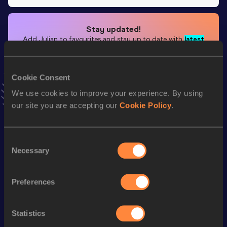
Stay updated!
Add
Julian
to favourites and stay up to date with
latest
news, interviews, behind the scenes and even more!
Follow Julian
Cookie Consent
We use cookies to improve your experience. By using
Season’s bests (
2025
)
our site you are accepting our
Cookie Policy
.
Discipline
Performance
Top List
Marathon
2:35:05 *
Consent
Necessary
Selection
Looking for another athlete?
Preferences
Statistics
Watch & listen
SEE ALL