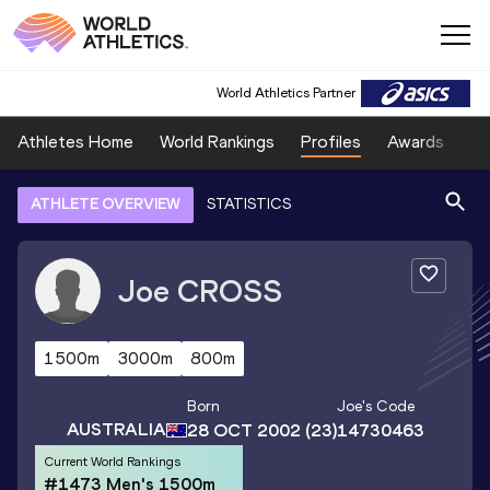
World Athletics Partner
Athletes Home
World Rankings
Profiles
Awards
Sp
ATHLETE OVERVIEW
STATISTICS
Joe
CROSS
1500m
3000m
800m
Born
Joe
's Code
AUSTRALIA
28 OCT 2002
(23)
14730463
Current World Rankings
#1473 Men's 1500m