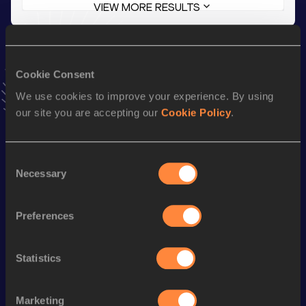
VIEW MORE RESULTS
Stay updated!
Add
Joe
to favourites and stay up to date with
latest news,
Cookie Consent
interviews, behind the scenes and even more!
We use cookies to improve your experience. By using
Follow Joe
our site you are accepting our
Cookie Policy
.
Season’s bests (
2026
)
Consent
Necessary
Discipline
Performance
Top List
Selection
1500 Metres
3:53.22
Preferences
3000 Metres
8:34.84
10 Kilometres Road
31:26
Statistics
800 Metres
1:57.31
Marketing
st
5 Kilometres Road
14:57
651