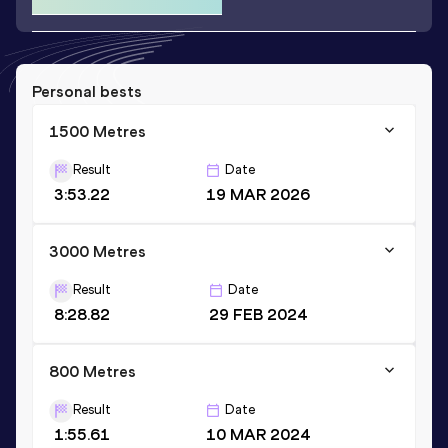
Personal bests
1500 Metres
Result
Date
3:53.22
19 MAR 2026
3000 Metres
Result
Date
8:28.82
29 FEB 2024
800 Metres
Result
Date
1:55.61
10 MAR 2024