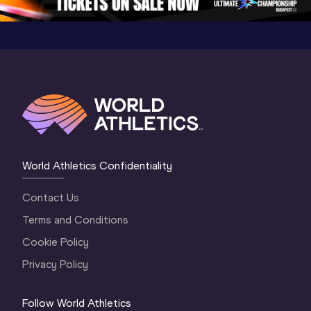
World Athletics Confidentiality
Contact Us
Terms and Conditions
Cookie Policy
Privacy Policy
Follow World Athletics