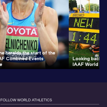
e heralds the start of the
AF Combined Events
Looking back to
e
IAAF World You
FOLLOW WORLD ATHLETICS