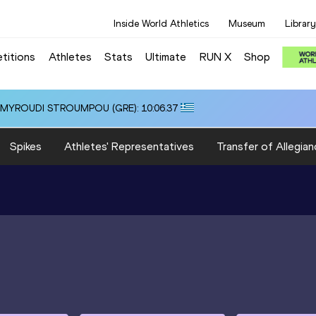
Inside World Athletics
Museum
Library
titions
Athletes
Stats
Ultimate
RUN X
Shop
i ALMYROUDI STROUMPOU (GRE): 10:06.37
Spikes
Athletes' Representatives
Transfer of Allegian