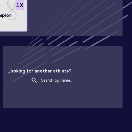
1
X
mpion
Looking for another athlete?