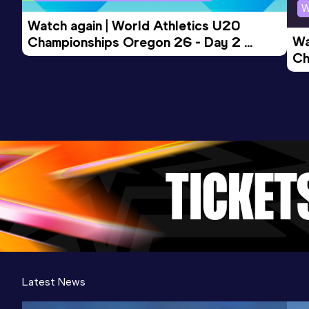
W
Watch again | World Athletics U20 
Wa
Championships Oregon 26 - Day 2 
Ch
Morning Session
Ev
Latest News