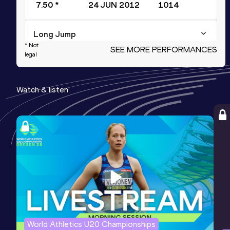
7.50 *
24 JUN 2012
1014
Long Jump
* Not
SEE MORE PERFORMANCES
Result
Date
Score
legal
7.41
10 JUL 2012
1010
Watch & listen
Javelin Throw
Result
Date
Score
69.61
11 JUL 2012
954
High Jump
Result
Date
Score
2.04
13 FEB 2011
949
Competition & venue
Sydney (AUS)
World Athletics U20 Championships