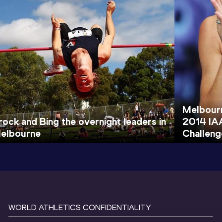
Melbourn
rock and Bing the overnight leaders in
2014 IA
elbourne
Challeng
WORLD ATHLETICS CONFIDENTIALITY