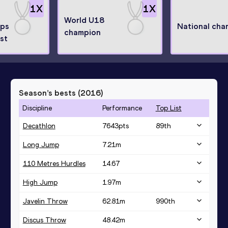
1
X
1
X
World U18
ips
National cha
champion
ist
Season’s bests (
2016
)
Discipline
Performance
Top List
Decathlon
7643
pts
89
th
Long Jump
7.21
m
110 Metres Hurdles
14.67
High Jump
1.97
m
Javelin Throw
62.81
m
990
th
Discus Throw
48.42
m