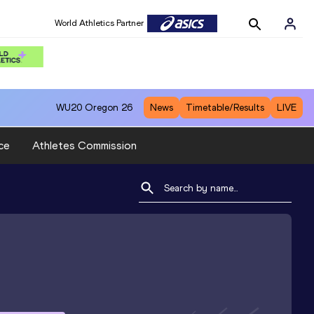
World Athletics Partner
WU20
Oregon 26
News
Timetable/Results
LIVE
ce
Athletes Commission