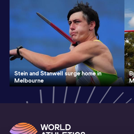
Stein and Stanwell surge home in
B
Melbourne
M