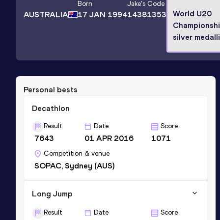
Born
Jake
's Code
World U20
AUSTRALIA
17 JAN 1994
14381353
Championsh
silver medall
Personal bests
Decathlon
Result
Date
Score
7643
01 APR 2016
1071
Competition & venue
SOPAC, Sydney (AUS)
Long Jump
Result
Date
Score