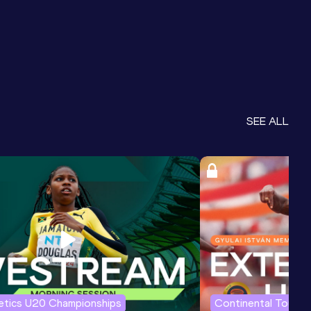
SEE ALL
letics U20 Championships
Continental Tour G