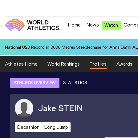
Home
News
Compe
Watch
National U20 Record in 3000 Metres Steeplechase for Anna Dafn
Athletes Home
World Rankings
Profiles
Awards
ATHLETE OVERVIEW
STATISTICS
Jake
STEIN
Decathlon
Long Jump