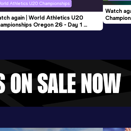
orld Athletics U20 Championships
Watch aga
tch again | World Athletics U20 
Champions
ampionships Oregon 26 - Day 1 
Morning 
ening Session