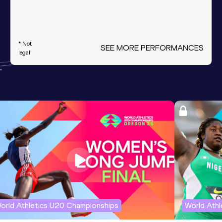
* Not
SEE MORE PERFORMANCES
legal
orld Athletics U20 Championships
World Ath