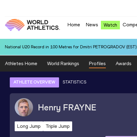
Home
News
Compe
Watch
National U20 Record in 100 Metres for Dmitri PETROGRADOV (EST):
Athletes Home
World Rankings
Profiles
Awards
ATHLETE OVERVIEW
STATISTICS
Henry
FRAYNE
Long Jump
Triple Jump