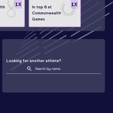
1
X
1
X
lth
In top 8 at
Commonwealth
Games
Looking for another athlete?