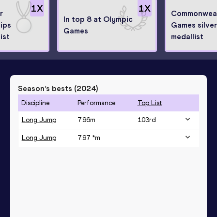
1
X
1
X
r
Commonwea
In top 8 at Olympic
ips
Games silver
Games
ist
medallist
Season’s bests (
2024
)
Discipline
Performance
Top List
Long Jump
7.96
m
103
rd
Long Jump
7.97 *
m