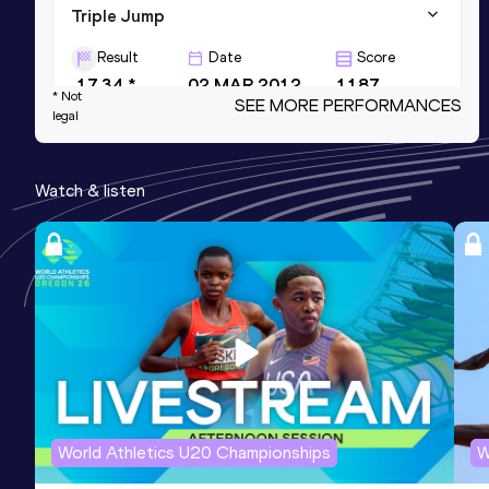
Triple Jump
Result
Date
Score
17.34 *
02 MAR 2012
1187
* Not
SEE MORE PERFORMANCES
legal
200 Metres
Result
Date
Score
Watch & listen
21.4h *
28 NOV 2009
975
100 Metres
Result
Date
Score
10.6h *
15 NOV 2008
907
World Athletics U20 Championships
W