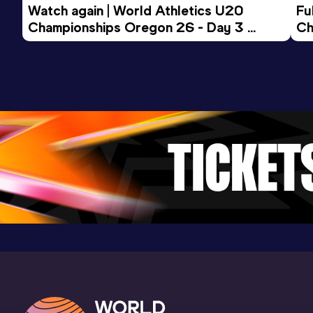
Watch again | World Athletics U20 
Fu
Championships Oregon 26 - Day 3 
Ch
Evening Session