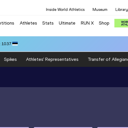
Inside World Athletics
Museum
Library
titions
Athletes
Stats
Ultimate
RUN X
Shop
 10.37
Spikes
Athletes' Representatives
Transfer of Allegian