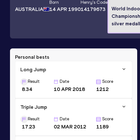
Born
Henry
's Code
World Indoo
AUSTRALIA
14 APR 1990
14179673
Championsh
silver medall
Personal bests
Long Jump
Result
Date
Score
8.34
10 APR 2018
1212
Triple Jump
Result
Date
Score
17.23
02 MAR 2012
1189