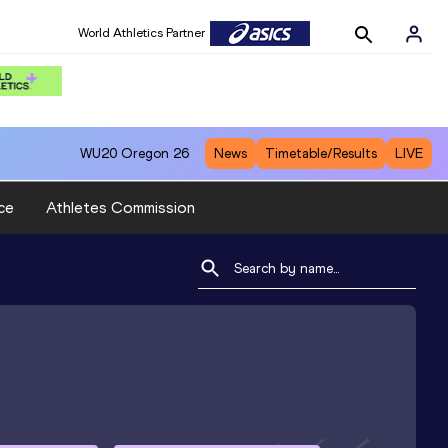
World Athletics Partner
WU20
Oregon 26
News
Timetable/Results
LIVE
ce
Athletes Commission