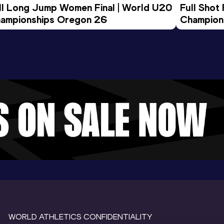
ll Long Jump Women Final | World U20 
Full Shot
ampionships Oregon 26
Champion
WORLD ATHLETICS CONFIDENTIALITY