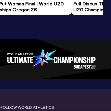
 Put Women Final | World U20 
Full Discus Thro
ships Oregon 26
U20 Championsh
FOLLOW WORLD ATHLETICS