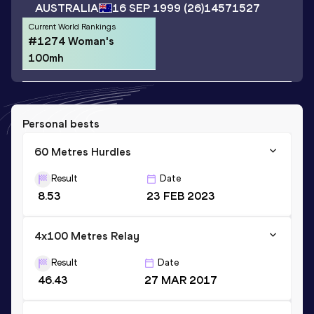
AUSTRALIA
16 SEP 1999
(26)
14571527
Current World Rankings
#1274 Woman's
100mh
Personal bests
60 Metres Hurdles
Result
Date
8.53
23 FEB 2023
4x100 Metres Relay
Result
Date
46.43
27 MAR 2017