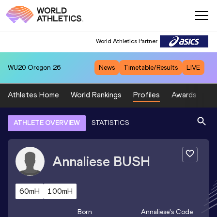
World Athletics Partner
WU20
Oregon 26
News
Timetable/Results
LIVE
Athletes Home
World Rankings
Profiles
Awards
Sp
ATHLETE OVERVIEW
STATISTICS
Annaliese
BUSH
60mH
100mH
Born
Annaliese
's Code