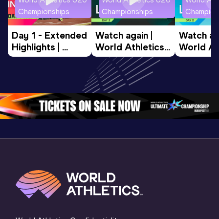
Championships
Championships
Champion
Day 1 - Extended 
Watch again | 
Watch aga
Highlights | 
World Athletics 
World Ath
World U20 
U20 
U20 
Championships 
Championships 
Champion
Oregon 2026
Oregon 26 - Day 
Oregon 2
2 Evening
…
2 Mornin