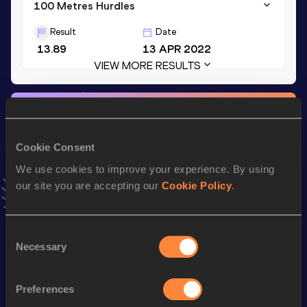
100 Metres Hurdles
Result
Date
13.89
13 APR 2022
VIEW MORE RESULTS
Stay updated!
Add
Annaliese
to favourites and stay up to date with
latest
news, interviews, behind the scenes and even more!
Cookie Consent
Follow Annaliese
We use cookies to improve your experience. By using
our site you are accepting our
Cookie Policy
.
Season’s bests (
2026
)
Consent
Discipline
Performance
Top List
Necessary
Selection
100 Metres Hurdles
13.89 *
100 Metres Hurdles
14.19
Preferences