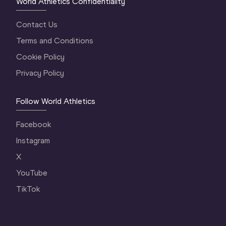
World Athletics Confidentiality
Contact Us
Terms and Conditions
Cookie Policy
Privacy Policy
Follow World Athletics
Facebook
Instagram
X
YouTube
TikTok