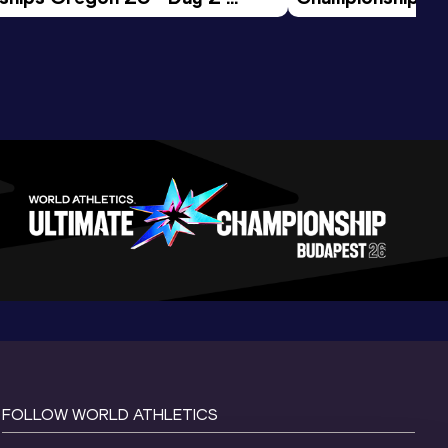
ession
Morning Session
FOLLOW WORLD ATHLETICS