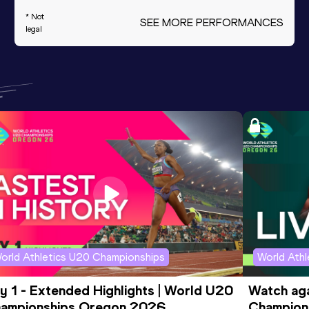
* Not
SEE MORE PERFORMANCES
legal
orld Athletics U20 Championships
World Ath
y 1 - Extended Highlights | World U20 
Watch aga
ampionships Oregon 2026
Champions