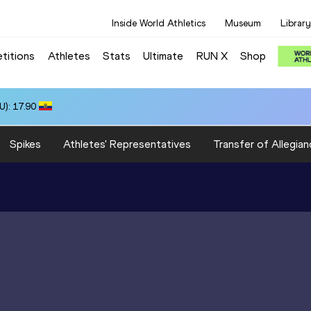
Inside World Athletics
Museum
Library
titions
Athletes
Stats
Ultimate
RUN X
Shop
): 17.90
Spikes
Athletes' Representatives
Transfer of Allegian