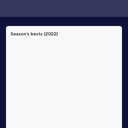
Season’s bests (
2022
)