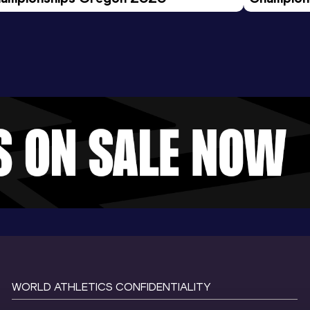
Evening S
WORLD ATHLETICS CONFIDENTIALITY