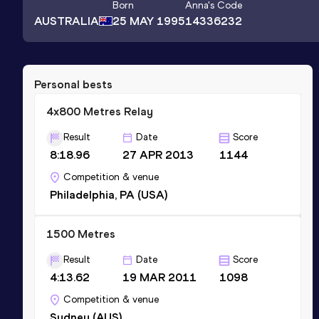
Born
Anna
's Code
AUSTRALIA
25 MAY 1995
14336232
Personal bests
4x800 Metres Relay
Result
Date
Score
8:18.96
27 APR 2013
1144
Competition & venue
Philadelphia, PA (USA)
1500 Metres
Result
Date
Score
4:13.62
19 MAR 2011
1098
Competition & venue
Sydney (AUS)