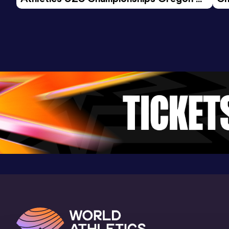
Result
Date
Score
26 - Day 3 Morning Session
2:10.60
31 JAN 2015
1017
Competition & venue
Fayetteville, AR (USA) (i)