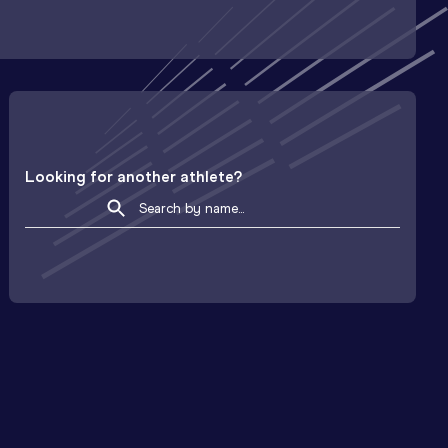
Looking for another athlete?