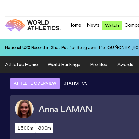
Home
News
Compe
Watch
National U20 Record in Shot Put for Belsy Jenniffer QUIÑONEZ (ECU
Athletes Home
World Rankings
Profiles
Awards
ATHLETE OVERVIEW
STATISTICS
Anna
LAMAN
1500m
800m