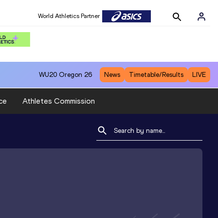
World Athletics Partner
WU20
Oregon 26
News
Timetable/Results
LIVE
ce
Athletes Commission