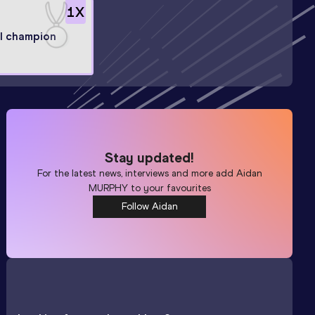
1
X
l champion
Stay updated!
For the latest news, interviews and more add
Aidan
MURPHY
to your favourites
Follow Aidan