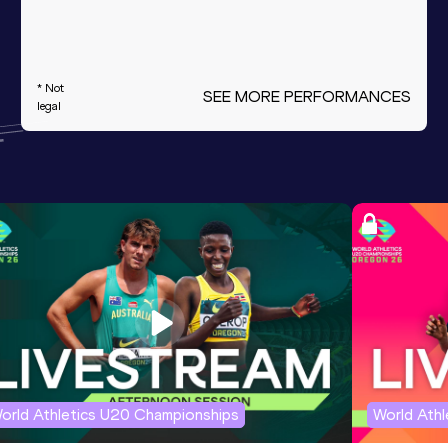
* Not
SEE MORE PERFORMANCES
legal
orld Athletics U20 Championships
World Ath