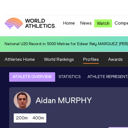
Home
News
Compe
Watch
Area U20 Record in 110m Hurdles (99.0cm) for Jeremy KOGA (JPN): 
Athletes Home
World Rankings
Profiles
Awards
ATHLETE OVERVIEW
STATISTICS
ATHLETE REPRESENT
Aidan
MURPHY
200m
400m