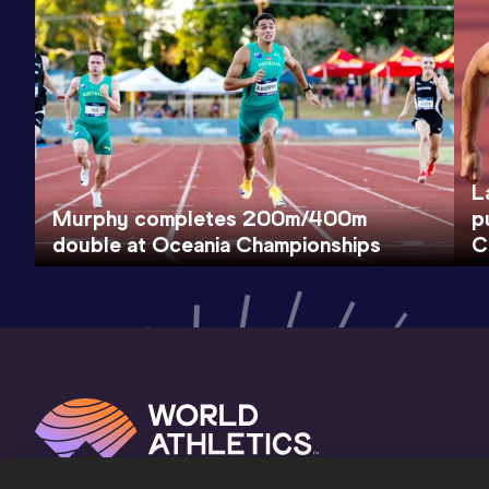
L
Murphy completes 200m/400m
p
double at Oceania Championships
C