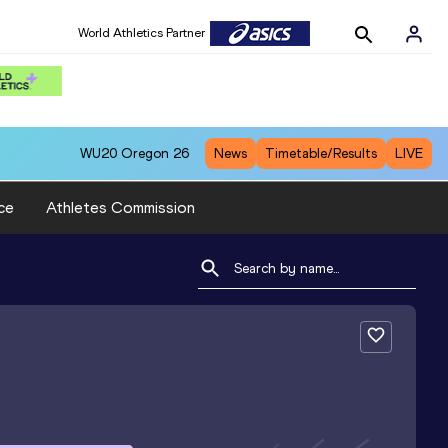
World Athletics Partner
WU20
Oregon 26
News
Timetable/Results
LIVE
ce
Athletes Commission