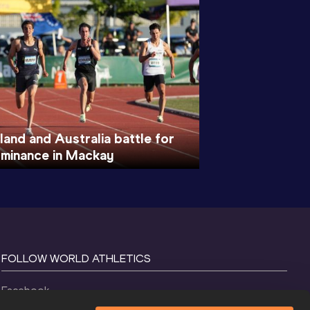
and and Australia battle for
ominance in Mackay
FOLLOW WORLD ATHLETICS
Facebook