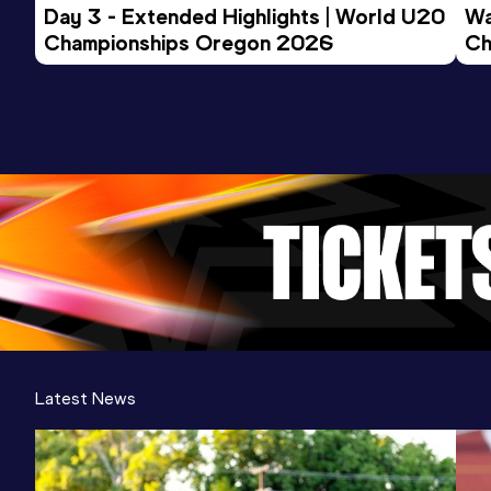
Day 3 - Extended Highlights | World U20 
Wa
Championships Oregon 2026
Ch
Ev
Latest News