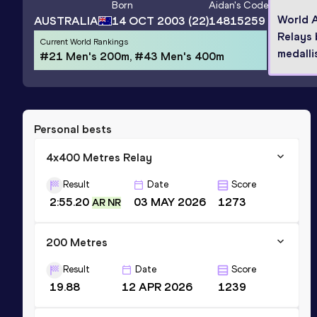
Born
Aidan
's Code
World A
AUSTRALIA
14 OCT 2003
(22)
14815259
Relays
Current World Rankings
medalli
#21 Men's 200m, #43 Men's 400m
Personal bests
4x400 Metres Relay
Result
Date
Score
2:55.20
03 MAY 2026
1273
AR NR
200 Metres
Result
Date
Score
19.88
12 APR 2026
1239