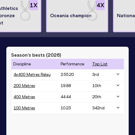
1
X
4
X
thletics
 bronze
Oceania champion
Nationa
st
Season’s bests (
2026
)
Discipline
Performance
Top List
4x400 Metres Relay
2:55.20
3
rd
200 Metres
19.88
10
th
400 Metres
44.44
20
th
100 Metres
10.23
342
nd