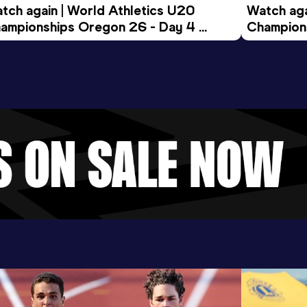
tch again | World Athletics U20 
Watch aga
ampionships Oregon 26 - Day 4 
Champions
ening Session
Morning 