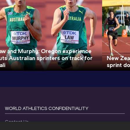
aw and Murphy: Oregon experience
uts Australian sprinters on track for
New Zeal
ali
sprint d
WORLD ATHLETICS CONFIDENTIALITY
Contact Us