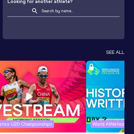
Looking for another athlete?
SEE ALL
letics U20 Championships
World Athletics U2