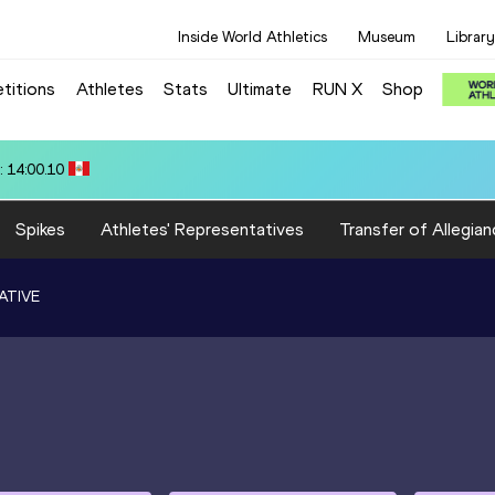
Inside World Athletics
Museum
Library
titions
Athletes
Stats
Ultimate
RUN X
Shop
12.95
Spikes
Athletes' Representatives
Transfer of Allegian
ATIVE