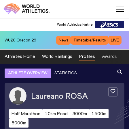
World Athletics Partner
WU20
Oregon 26
News
Timetable/Results
LIVE
Athletes Home
World Rankings
Profiles
Awards
Sp
ATHLETE OVERVIEW
STATISTICS
Laureano
ROSA
Half Marathon
10km Road
3000m
1500m
5000m