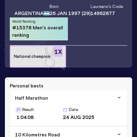
Born
Laureano
's Code
ARGENTINA
26 JAN 1997
(29)
14962877
World Ranking
#15378 Men's overall
ranking
1
X
National champion
Personal bests
Half Marathon
Result
Date
1:04:08
24 AUG 2025
10 Kilometres Road