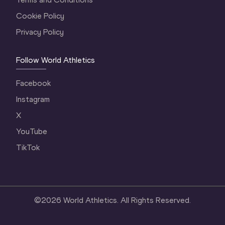
Cookie Policy
Privacy Policy
Follow World Athletics
Facebook
Instagram
X
YouTube
TikTok
©
2026
World Athletics. All Rights Reserved.