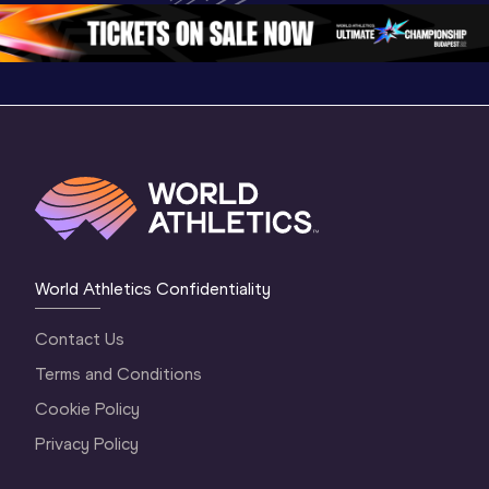
2 Morning
…
1 Mornin
1 Evening
…
World Athletics Confidentiality
Contact Us
Terms and Conditions
Cookie Policy
Privacy Policy