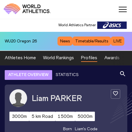
World Athletics Partner
WU20
Oregon 26
News
Timetable/Results
LIVE
Athletes Home
World Rankings
Profiles
Awards
Sp
ATHLETE OVERVIEW
STATISTICS
Liam
PARKER
3000m
5 km Road
1500m
5000m
Born
Liam
's Code