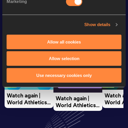
Half Marathon
1:11:16
Marketing
Looking for another athlete?
Show details
Allow all cookies
Watch & listen
SEE ALL
Allow selection
World Athletics U20
World Ath
Use necessary cookies only
World Athletics U20
Championships
Champion
Championships
Watch again | 
Watch aga
Watch again | 
World Athletics 
World Ath
World Athletics 
U20 
U20 
U20 
Championships 
Champion
Championships 
Oregon 26 - Day 
Oregon 2
Oregon 26 - Day 