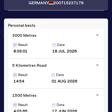
GERMANY
2007
15237178
Personal bests
3000 Metres
Result
Date
8:39.01
18 JUL 2026
5 Kilometres Road
Result
Date
14:54
01 AUG 2026
1500 Metres
Result
Date
4:03.65
17 JUN 2026