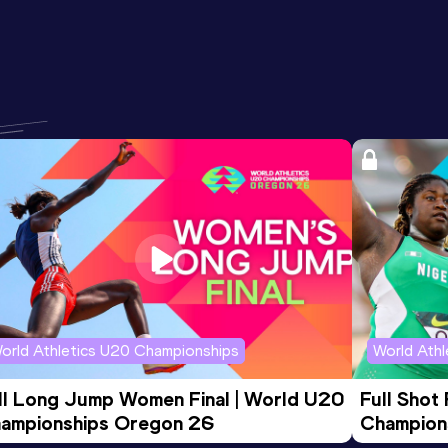
orld Athletics U20 Championships
World Ath
ll Long Jump Women Final | World U20 
Full Shot
ampionships Oregon 26
Champion