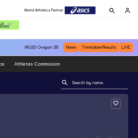
World Athletics Partner
WU20
Oregon 26
News
Timetable/Results
LIVE
ce
Athletes Commission