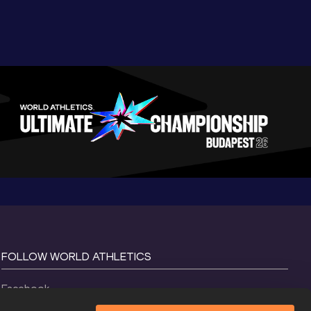
FOLLOW WORLD ATHLETICS
Facebook
Instagram