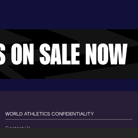
WORLD ATHLETICS CONFIDENTIALITY
Contact Us
Terms and Conditions