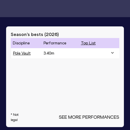
Season’s bests (
2026
)
Discipline
Performance
Top List
Pole Vault
3.40
m
* Not
SEE MORE PERFORMANCES
legal