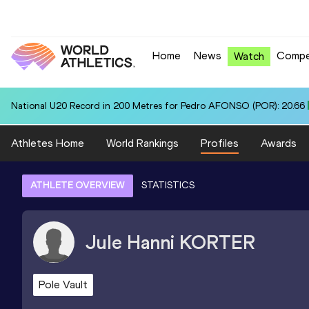
Home
News
Compe
Watch
National U20 Record in 200 Metres for Pedro AFONSO (POR): 20.66
Athletes Home
World Rankings
Profiles
Awards
ATHLETE OVERVIEW
STATISTICS
Jule Hanni
KORTER
Pole Vault