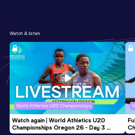
Watch & listen
World Athletics U20 Championships
W
Watch again | World Athletics U20 
Fu
Championships Oregon 26 - Day 3 
Ch
Evening Session