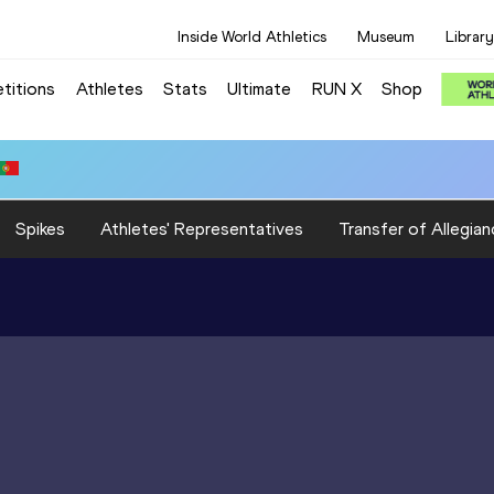
Inside World Athletics
Museum
Library
titions
Athletes
Stats
Ultimate
RUN X
Shop
Spikes
Athletes' Representatives
Transfer of Allegian