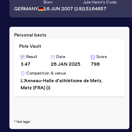
Born
Jule Hanni
's Code
GERMANY
16 JUN 2007
(19)
15164657
Personal bests
Pole Vault
Result
Date
Score
3.47
26 JAN 2025
798
Competition & venue
L'Anneau-Halle d'athlétisme de Metz,
Metz (FRA) (i)
* Not legal