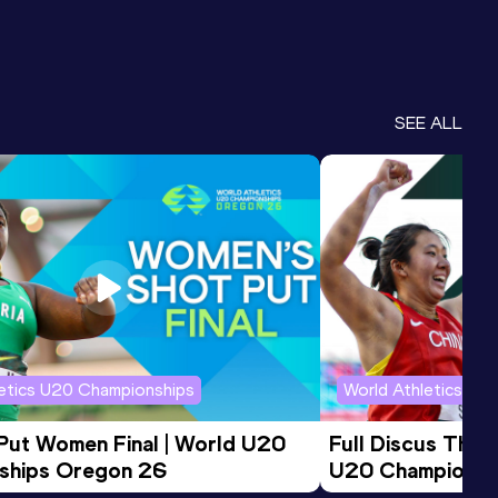
SEE ALL
letics U20 Championships
World Athletics U2
 Put Women Final | World U20 
Full Discus Thro
ships Oregon 26
U20 Championsh