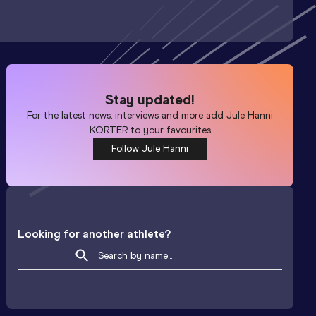
Stay updated!
For the latest news, interviews and more add
Jule Hanni
KORTER
to your favourites
Follow Jule Hanni
Looking for another athlete?