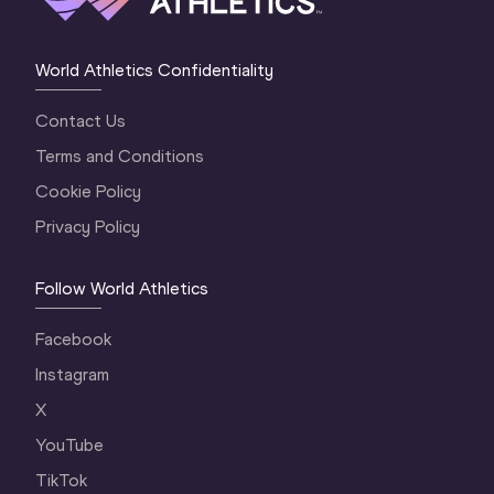
World Athletics Confidentiality
Contact Us
Terms and Conditions
Cookie Policy
Privacy Policy
Follow World Athletics
Facebook
Instagram
X
YouTube
TikTok