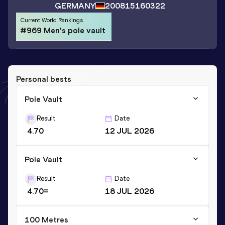
GERMANY
2008
15160322
Current World Rankings
#969 Men's pole vault
Personal bests
Pole Vault
Result
Date
4.70
12 JUL 2026
Pole Vault
Result
Date
4.70=
18 JUL 2026
100 Metres