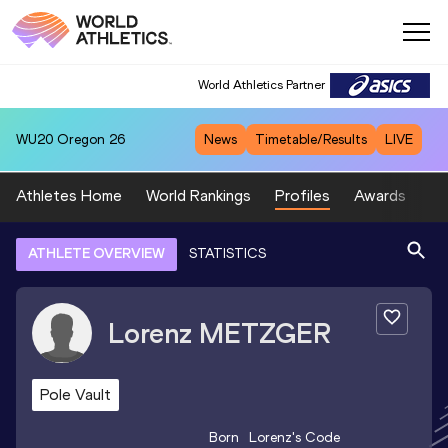
World Athletics Partner
WU20
Oregon 26
News
Timetable/Results
LIVE
Athletes Home
World Rankings
Profiles
Awards
Sp
ATHLETE OVERVIEW
STATISTICS
Lorenz
METZGER
Pole Vault
Born
Lorenz
's Code