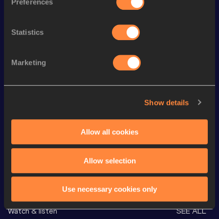
Preferences
100 Metres
11.89
400 Metres
54.19
Statistics
Long Jump
5.47
m
Marketing
Javelin Throw
44.26
m
High Jump
1.59
m
1500 Metres
4:58.09
Show details
60 Metres Hurdles (99.0cm)
8.89
Allow all cookies
VIEW MORE RESULTS
Allow selection
Looking for another athlete?
Use necessary cookies only
Watch & listen
SEE ALL