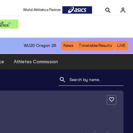
World Athletics Partner
WU20
Oregon 26
News
Timetable/Results
LIVE
ce
Athletes Commission