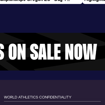
rning Session
Tour Gol
WORLD ATHLETICS CONFIDENTIALITY