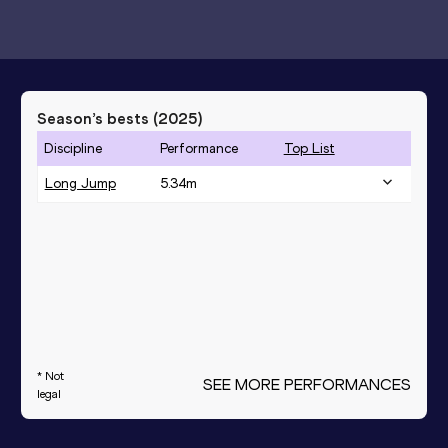
Season’s bests (
2025
)
Discipline
Performance
Top List
Long Jump
5.34
m
* Not
SEE MORE PERFORMANCES
legal