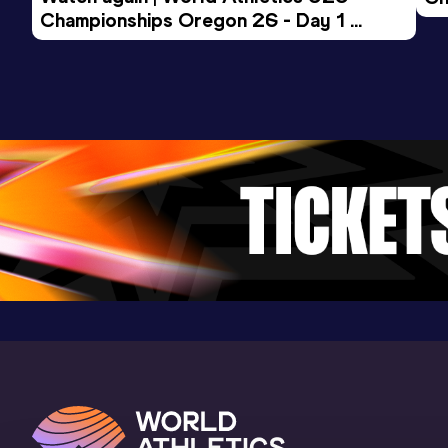
Championships Oregon 26 - Day 1 
Mo
Evening Session