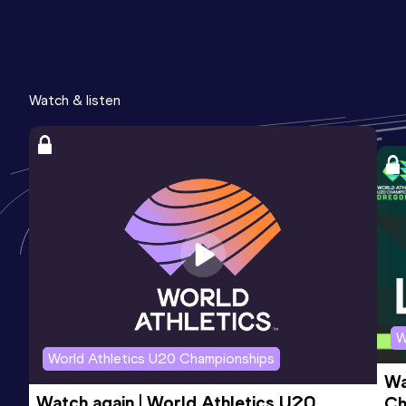
Watch & listen
W
World Athletics U20 Championships
Wa
Watch again | World Athletics U20 
Ch