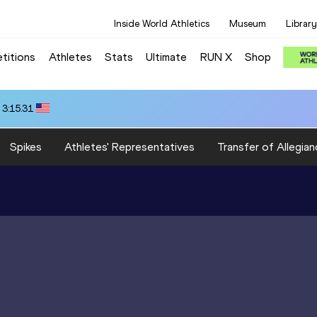
Inside World Athletics
Museum
Library
titions
Athletes
Stats
Ultimate
RUN X
Shop
 3:15.31
Spikes
Athletes' Representatives
Transfer of Allegian