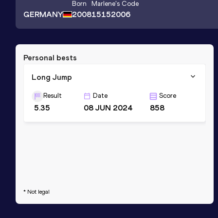
Born
Marlene
's Code
GERMANY
2008
15152006
Personal bests
Long Jump
Result
Date
Score
5.35
08 JUN 2024
858
* Not legal