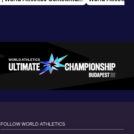
d 2026
FOLLOW WORLD ATHLETICS