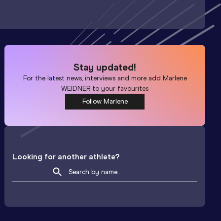
Stay updated!
For the latest news, interviews and more add
Marlene
WEIDNER
to your favourites
Follow Marlene
Looking for another athlete?