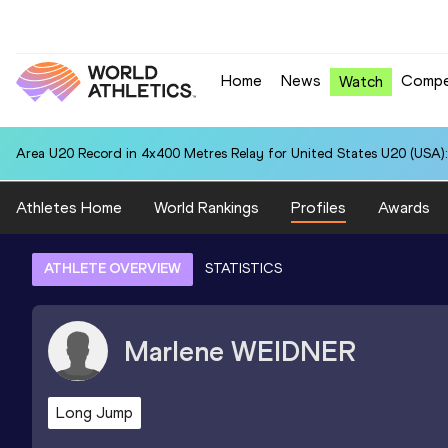
Home
News
Compe
Watch
Area U20 Record in 4x400 Metres Relay for United States U20 (USA):
Athletes Home
World Rankings
Profiles
Awards
ATHLETE OVERVIEW
STATISTICS
Marlene
WEIDNER
Long Jump