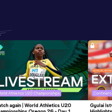
orld Athletics U20 Championships
Continenta
tch again | World Athletics U20 
Gyulai Is
ampionships Oregon 26 - Day 1 
Highlights