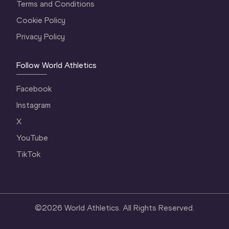
Terms and Conditions
Cookie Policy
Privacy Policy
Follow World Athletics
Facebook
Instagram
X
YouTube
TikTok
©
2026
World Athletics. All Rights Reserved.