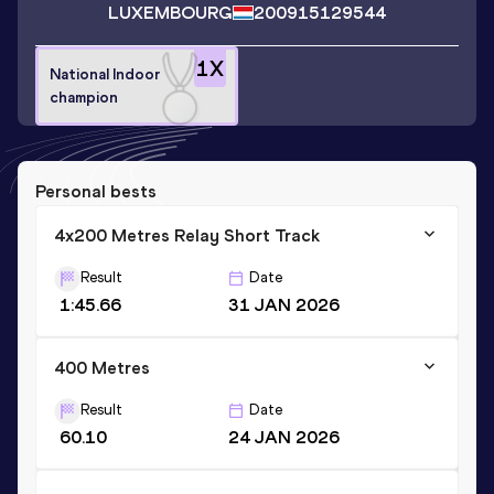
LUXEMBOURG
2009
15129544
1
X
National Indoor
champion
Personal bests
4x200 Metres Relay Short Track
Result
Date
1:45.66
31 JAN 2026
400 Metres
Result
Date
60.10
24 JAN 2026