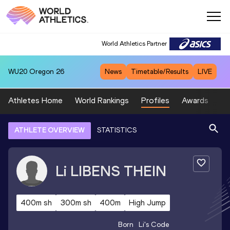
World Athletics Partner
WU20
Oregon 26
News
Timetable/Results
LIVE
Athletes Home
World Rankings
Profiles
Awards
Sp
ATHLETE OVERVIEW
STATISTICS
Li
LIBENS THEIN
400m sh
300m sh
400m
High Jump
Born
Li
's Code