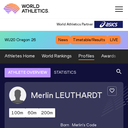
World Athletics Partner
WU20
Oregon 26
News
Timetable/Results
LIVE
Athletes Home
World Rankings
Profiles
Awards
Sp
ATHLETE OVERVIEW
STATISTICS
Merlin
LEUTHARDT
100m
60m
200m
Born
Merlin
's Code