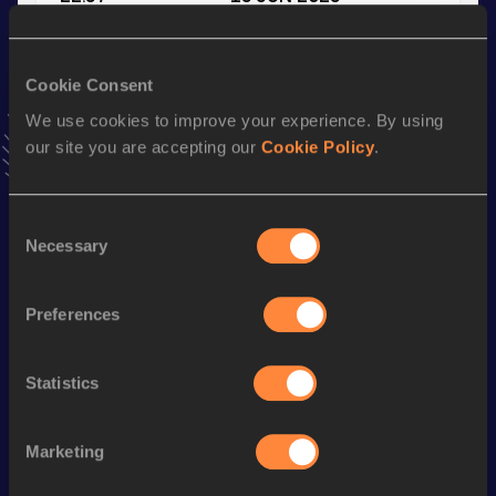
VIEW MORE RESULTS
Cookie Consent
Stay updated!
We use cookies to improve your experience. By using
Add
Merlin
to favourites and stay up to date with
latest
our site you are accepting our
Cookie Policy
.
news, interviews, behind the scenes and even more!
Follow Merlin
Consent
Necessary
Selection
Season’s bests (
2026
)
Discipline
Performance
Top List
Preferences
100 Metres
11.07
st
110 Metres Hurdles (99.0cm)
14.50
501
Statistics
110 Metres Hurdles (99.0cm)
14.42 *
Marketing