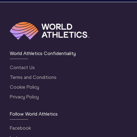
World Athletics Confidentiality
Contact Us
Terms and Conditions
Cookie Policy
Privacy Policy
Follow World Athletics
Facebook