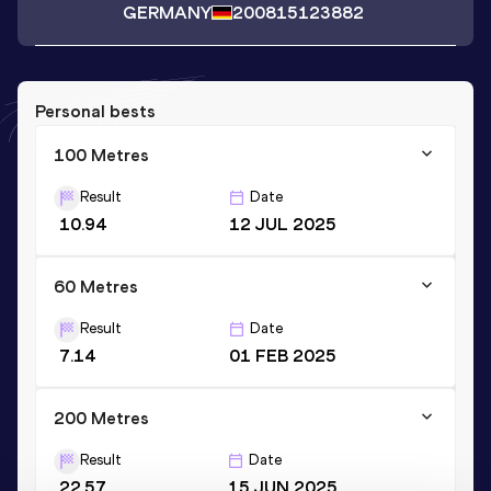
GERMANY
2008
15123882
Personal bests
100 Metres
Result
Date
10.94
12 JUL 2025
60 Metres
Result
Date
7.14
01 FEB 2025
200 Metres
Result
Date
22.57
15 JUN 2025