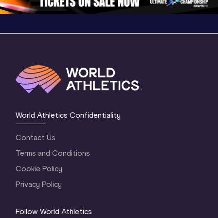
World Athletics Confidentiality
Contact Us
Terms and Conditions
Cookie Policy
Privacy Policy
Follow World Athletics