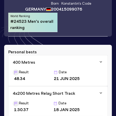
Born
Konstantin
's Code
GERMANY
2004
15099076
World Ranking
#24523 Men's overall
ranking
Personal bests
400 Metres
Result
Date
48.34
21 JUN 2025
4x200 Metres Relay Short Track
Result
Date
1:30.37
18 JAN 2025