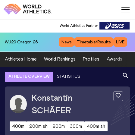
World Athletics Partner
WU20
Oregon 26
News
Timetable/Results
LIVE
Athletes Home
World Rankings
Profiles
Awards
Sp
ATHLETE OVERVIEW
STATISTICS
Konstantin
SCHÄFER
400m
200m sh
200m
300m
400m sh