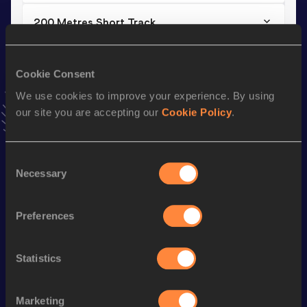
200 Metres Short Track
Result
Date
22.81
17 JAN 2026
Cookie Consent
VIEW MORE RESULTS
We use cookies to improve your experience. By using
our site you are accepting our
Cookie Policy
.
Stay updated!
Add
Konstantin
to favourites and stay up to date with
latest news, interviews, behind the scenes and even more!
Consent
Necessary
Selection
Follow Konstantin
Preferences
Season’s bests (
2026
)
Discipline
Performance
Top List
Statistics
200 Metres
22.81
200 Metres Short Track
22.81
Marketing