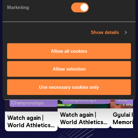
100 Metres
11.95
Marketing
200 Metres
25.29
Show details
Looking for another athlete?
Allow all cookies
Watch & listen
SEE ALL
Allow selection
Use necessary cookies only
World Athletics U20
Continent
World Athletics U20
Championships
Gold
Championships
Watch again | 
Gyulai Is
Watch again | 
World Athletics 
Memorial 
World Athletics 
U20 
Extended
U20 
Championships 
Highlights