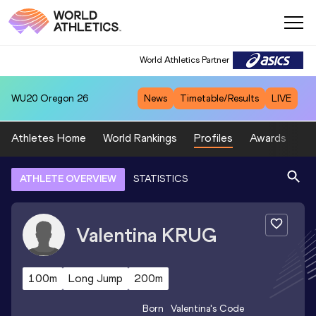
World Athletics Partner
WU20
Oregon 26
News
Timetable/Results
LIVE
Athletes Home
World Rankings
Profiles
Awards
Sp
ATHLETE OVERVIEW
STATISTICS
Valentina
KRUG
100m
Long Jump
200m
Born
Valentina
's Code