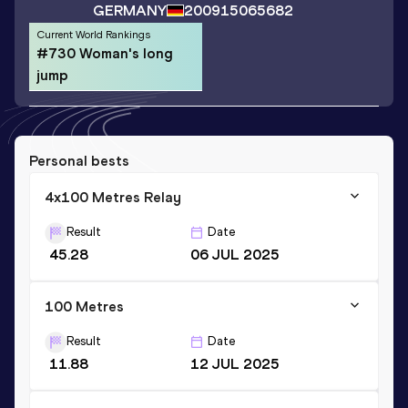
GERMANY
2009
15065682
Current World Rankings
#730 Woman's long
jump
Personal bests
4x100 Metres Relay
Result
Date
45.28
06 JUL 2025
100 Metres
Result
Date
11.88
12 JUL 2025