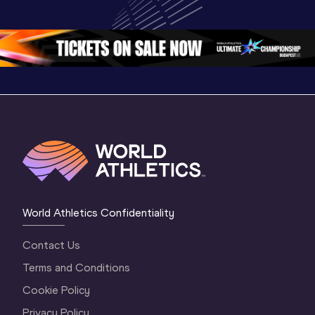
Championships 
Oregon 26 - Day 
World Ath
Oregon 26 - Day 
1 Morning
…
Continen
1 Evening
…
World Athletics Confidentiality
Contact Us
Terms and Conditions
Cookie Policy
Privacy Policy