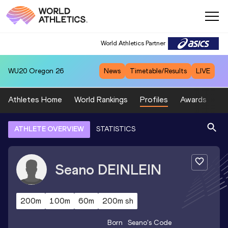
World Athletics Partner
WU20
Oregon 26
News
Timetable/Results
LIVE
Athletes Home
World Rankings
Profiles
Awards
Sp
ATHLETE OVERVIEW
STATISTICS
Seano
DEINLEIN
200m
100m
60m
200m sh
Born
Seano
's Code