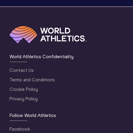
World Athletics Confidentiality
Contact Us
Terms and Conditions
Cookie Policy
Privacy Policy
Follow World Athletics
Facebook