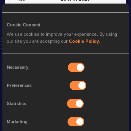
VIEW MORE RESULTS
Cookie Consent
Stay updated!
Add
Seano
to favourites and stay up to date with
latest
We use cookies to improve your experience. By using
news, interviews, behind the scenes and even more!
our site you are accepting our
Cookie Policy
.
Follow Seano
Consent
Necessary
Selection
Season’s bests (
2025
)
Discipline
Performance
Top List
Preferences
60 Metres
7.09
200 Metres
22.77
Statistics
200 Metres Short Track
22.77
Marketing