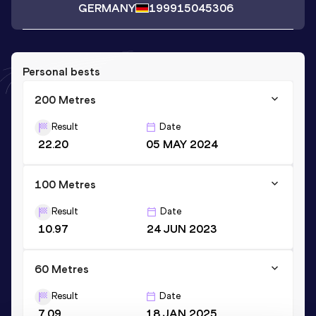
GERMANY
1999
15045306
Personal bests
200 Metres
Result
Date
22.20
05 MAY 2024
100 Metres
Result
Date
10.97
24 JUN 2023
60 Metres
Result
Date
7.09
18 JAN 2025