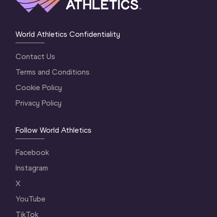
World Athletics Confidentiality
Contact Us
Terms and Conditions
Cookie Policy
Privacy Policy
Follow World Athletics
Facebook
Instagram
X
YouTube
TikTok