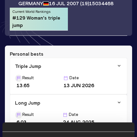
GERMANY
16 JUL 2007
(19)
15034468
Current World Rankings
#129 Woman's triple
jump
Personal bests
Triple Jump
Result
Date
13.65
13 JUN 2026
Long Jump
Result
Date
6.03
24 AUG 2025