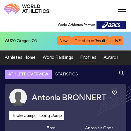
World Athletics Partner
WU20
Oregon 26
News
Timetable/Results
LIVE
Athletes Home
World Rankings
Profiles
Awards
Sp
ATHLETE OVERVIEW
STATISTICS
Antonia
BRONNERT
Triple Jump
Long Jump
Born
Antonia
's Code