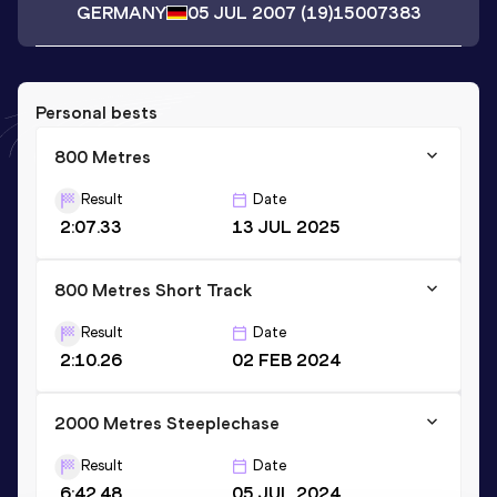
GERMANY
05 JUL 2007
(19)
15007383
Personal bests
800 Metres
Result
Date
2:07.33
13 JUL 2025
800 Metres Short Track
Result
Date
2:10.26
02 FEB 2024
2000 Metres Steeplechase
Result
Date
6:42.48
05 JUL 2024