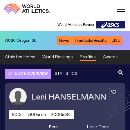
World Athletics Partner
WU20
Oregon 26
News
Timetable/Results
LIVE
Athletes Home
World Rankings
Profiles
Awards
Sp
ATHLETE OVERVIEW
STATISTICS
Leni
HANSELMANN
800m
800m sh
2000mSC
Born
Leni
's Code