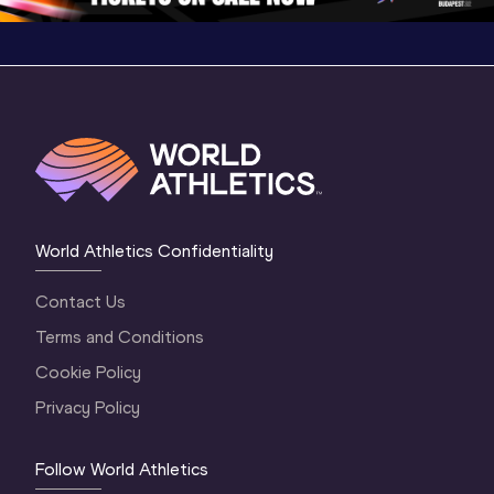
World Athletics Confidentiality
Contact Us
Terms and Conditions
Cookie Policy
Privacy Policy
Follow World Athletics