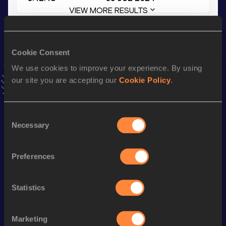
VIEW MORE RESULTS
Stay updated!
Cookie Consent
Add
Leni
to favourites and stay up to date with
latest
news, interviews, behind the scenes and even more!
We use cookies to improve your experience. By using
Follow Leni
our site you are accepting our
Cookie Policy
.
Consent
Season’s bests (
2026
)
Necessary
Selection
Discipline
Performance
Top List
800 Metres
2:13.27
Preferences
800 Metres Short Track
2:13.27
Statistics
1500 Metres
4:32.62
th
1500 Metres Short Track
4:32.62
588
Marketing