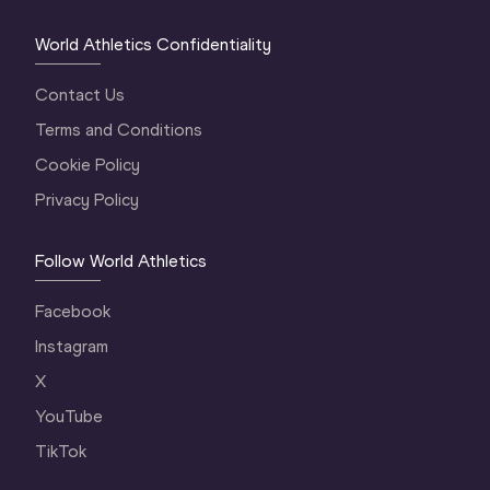
World Athletics Confidentiality
Contact Us
Terms and Conditions
Cookie Policy
Privacy Policy
Follow World Athletics
Facebook
Instagram
X
YouTube
TikTok