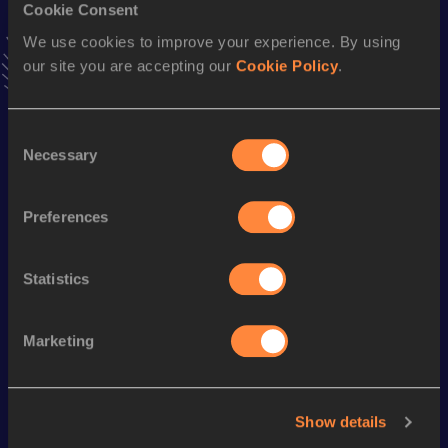
Cookie Consent
VIEW MORE RESULTS
We use cookies to improve your experience. By using
our site you are accepting our
Cookie Policy
.
Season’s bests (
2022
)
Discipline
Performance
Top List
Consent
200 Metres
22.26
Necessary
Selection
100 Metres
11.11=
Preferences
150 Metres
16.61
Statistics
Looking for another athlete?
Marketing
Watch & listen
SEE ALL
Show details