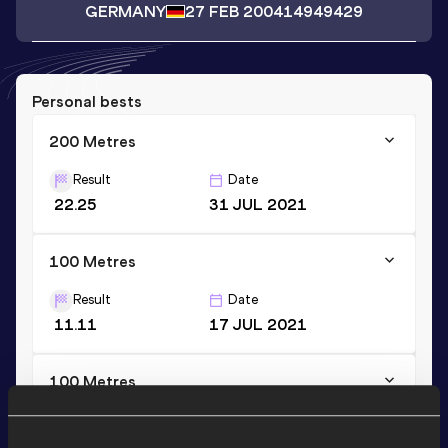
GERMANY
27 FEB 2004
14949429
Personal bests
200 Metres
Result
Date
22.25
31 JUL 2021
100 Metres
Result
Date
11.11
17 JUL 2021
100 Metres
Result
Date
11.11=
10 SEP 2022