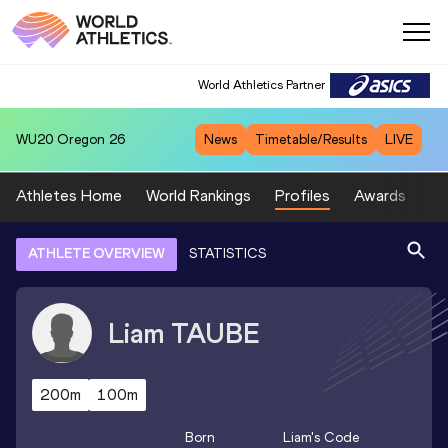
World Athletics Partner
WU20
Oregon 26
News
Timetable/Results
LIVE
Athletes Home
World Rankings
Profiles
Awards
Sp
ATHLETE OVERVIEW
STATISTICS
Liam
TAUBE
200m
100m
Born
Liam
's Code