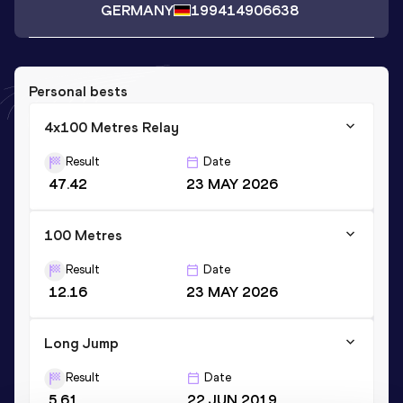
GERMANY
1994
14906638
Personal bests
4x100 Metres Relay
Result
Date
47.42
23 MAY 2026
100 Metres
Result
Date
12.16
23 MAY 2026
Long Jump
Result
Date
5.61
22 JUN 2019