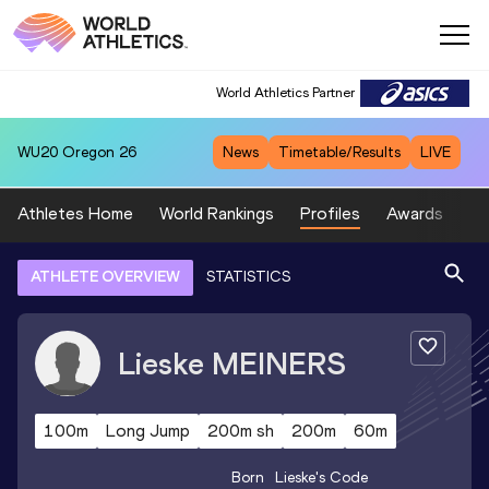
World Athletics Partner
WU20
Oregon 26
News
Timetable/Results
LIVE
Athletes Home
World Rankings
Profiles
Awards
Sp
ATHLETE OVERVIEW
STATISTICS
Lieske
MEINERS
100m
Long Jump
200m sh
200m
60m
Born
Lieske
's Code