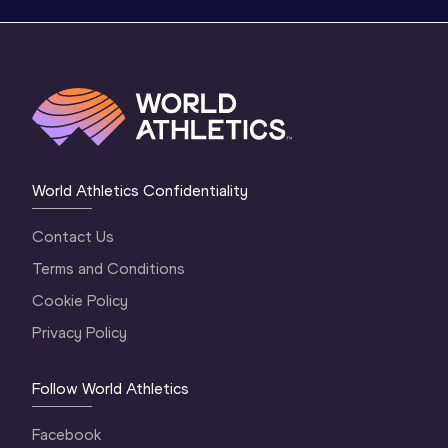
World Athletics Confidentiality
Contact Us
Terms and Conditions
Cookie Policy
Privacy Policy
Follow World Athletics
Facebook