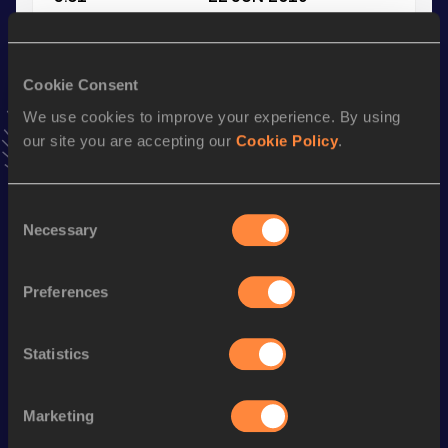
VIEW MORE RESULTS
Cookie Consent
Stay updated!
Add
Lieske
to favourites and stay up to date with
latest
We use cookies to improve your experience. By using
news, interviews, behind the scenes and even more!
our site you are accepting our
Cookie Policy
.
Follow Lieske
Consent
Necessary
Selection
Season’s bests (
2026
)
Discipline
Performance
Top List
Preferences
4x100 Metres Relay
47.42
100 Metres
12.16
Statistics
Long Jump
5.00
m
Marketing