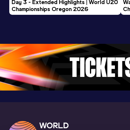
Day 3 - Extended Highlights | World U20 
Wa
Championships Oregon 2026
200 Metres Short Track
Ch
Ev
Result
Date
Score
26.00
21 DEC 2024
906
Competition & venue
Helmut-Körnig-Halle, Dortmund (GER) (i)