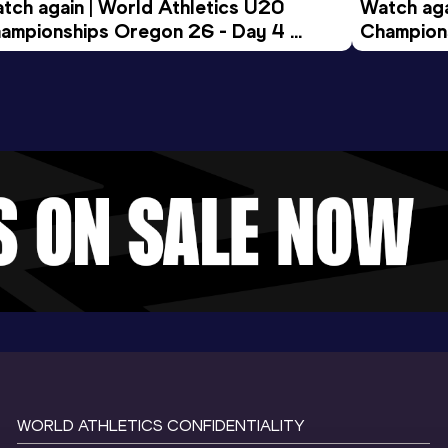
tch again | World Athletics U20 
Watch aga
ampionships Oregon 26 - Day 4 
Champions
ening Session
Morning 
WORLD ATHLETICS CONFIDENTIALITY