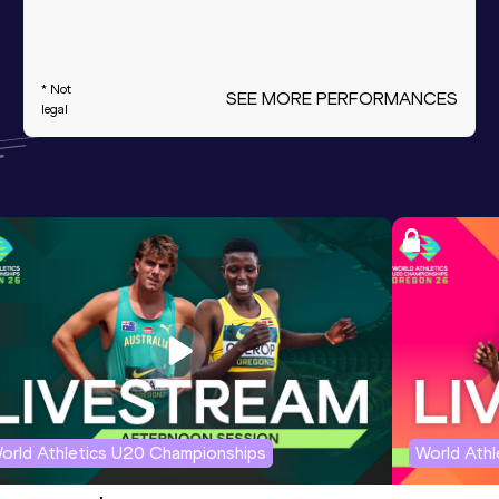
* Not
SEE MORE PERFORMANCES
legal
orld Athletics U20 Championships
World Ath