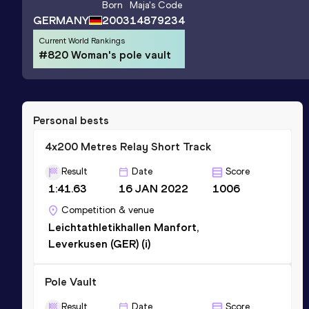
Born
Maja
's Code
GERMANY
2003
14879234
Current World Rankings
#820 Woman's pole vault
Personal bests
4x200 Metres Relay Short Track
Result
Date
Score
1:41.63
16 JAN 2022
1006
Competition & venue
Leichtathletikhallen Manfort,
Leverkusen (GER) (i)
Pole Vault
Result
Date
Score