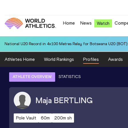
Home
News
Compe
Watch
National U20 Record in 4x100 Metres Relay for Botswana U20 (BOT):
Athletes Home
World Rankings
Profiles
Awards
ATHLETE OVERVIEW
STATISTICS
Maja
BERTLING
Pole Vault
60m
200m sh