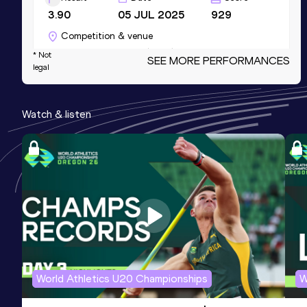
3.90
05 JUL 2025
929
Competition & venue
Donaustadion, Ulm (GER)
* Not
SEE MORE PERFORMANCES
legal
60 Metres
Watch & listen
Result
Date
Score
7.90
21 DEC 2024
926
Competition & venue
Helmut-Körnig-Halle, Dortmund (GER) (i)
200 Metres
Result
Date
Score
26.00
21 DEC 2024
906
Competition & venue
World Athletics U20 Championships
W
Helmut-Körnig-Halle, Dortmund (GER) (i)