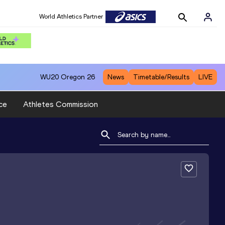
World Athletics Partner
WU20
Oregon 26
News
Timetable/Results
LIVE
ce
Athletes Commission