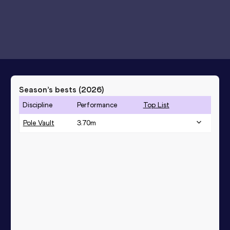
Season’s bests (
2026
)
Discipline
Performance
Top List
Pole Vault
3.70
m