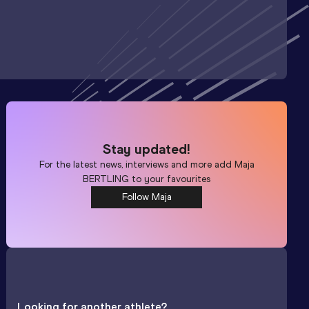
Stay updated!
For the latest news, interviews and more add
Maja
BERTLING
to your favourites
Follow Maja
Looking for another athlete?