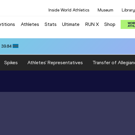
Inside World Athletics
Museum
Library
titions
Athletes
Stats
Ultimate
RUN X
Shop
 39.84
Spikes
Athletes' Representatives
Transfer of Allegian