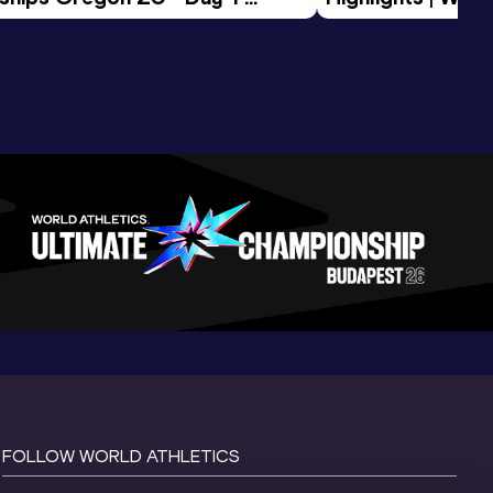
Session
Tour Gold 2026
FOLLOW WORLD ATHLETICS