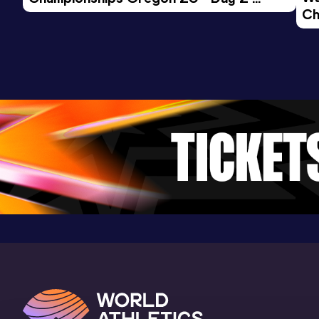
Ch
Morning Session
Ev