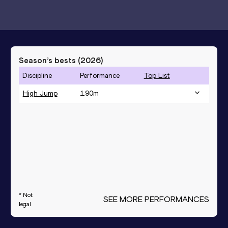
Season’s bests (
2026
)
Discipline
Performance
Top List
High Jump
1.90
m
* Not
SEE MORE PERFORMANCES
legal