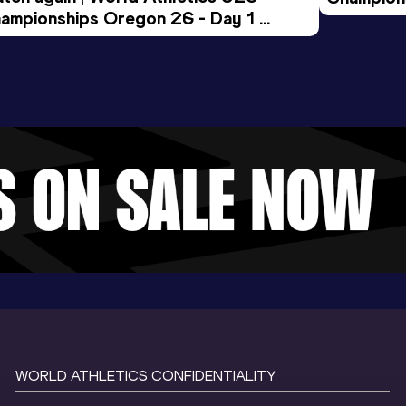
ampionships Oregon 26 - Day 1 
Morning 
ening Session
WORLD ATHLETICS CONFIDENTIALITY