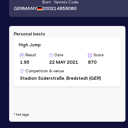
Born
Yannis
's Code
GERMANY
2002
14858080
Personal bests
High Jump
Result
Date
Score
1.95
22 MAY 2021
870
Competition & venue
Stadion Süderstraße, Bredstedt (GER)
* Not legal