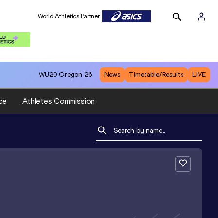
World Athletics Partner
WU20
Oregon 26
News
Timetable/Results
LIVE
ce
Athletes Commission