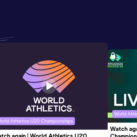
World Ath
orld Athletics U20 Championships
Watch aga
tch again | World Athletics U20 
Champions