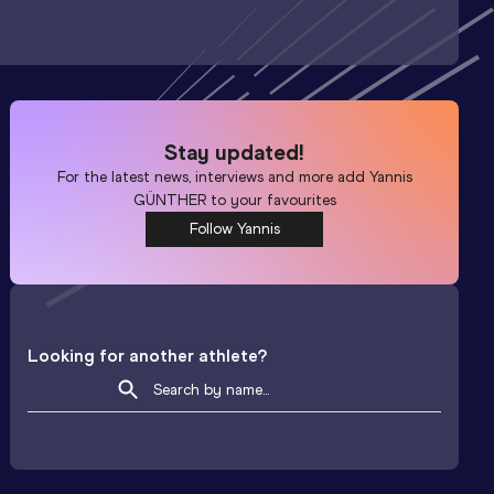
Stay updated!
For the latest news, interviews and more add
Yannis
GÜNTHER
to your favourites
Follow Yannis
Looking for another athlete?