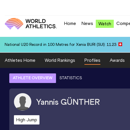
Home
News
Compe
Watch
National U20 Record in 100 Metres for Xenia BURI (SUI): 11.23
Athletes Home
World Rankings
Profiles
Awards
ATHLETE OVERVIEW
STATISTICS
Yannis
GÜNTHER
High Jump