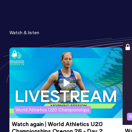
Watch & listen
World Athletics U20 Championships
W
Watch again | World Athletics U20 
Wa
Championships Oregon 26 - Day 2 