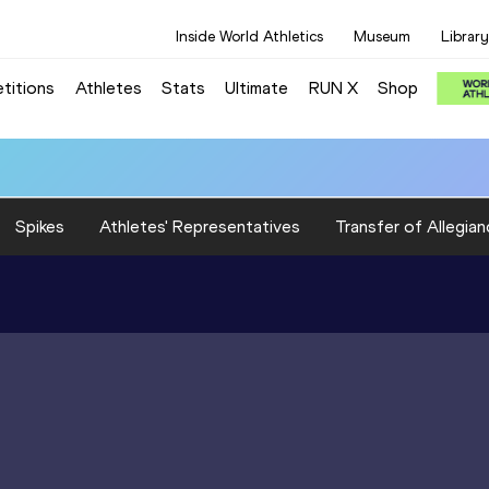
Inside World Athletics
Museum
Library
titions
Athletes
Stats
Ultimate
RUN X
Shop
Spikes
Athletes' Representatives
Transfer of Allegian