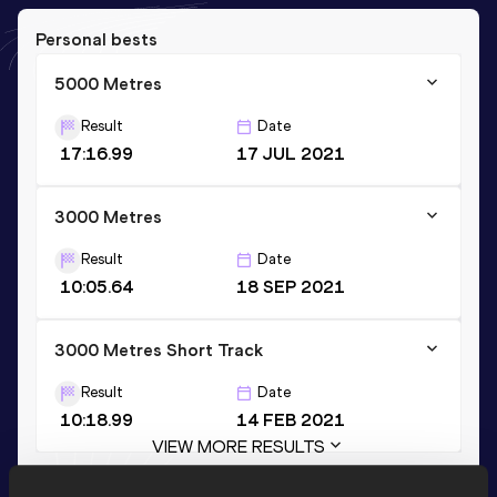
Personal bests
5000 Metres
Result
Date
17:16.99
17 JUL 2021
3000 Metres
Result
Date
10:05.64
18 SEP 2021
3000 Metres Short Track
Result
Date
10:18.99
14 FEB 2021
VIEW MORE RESULTS