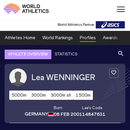
World Athletics Partner
Athletes Home
World Rankings
Profiles
Awards
Sp
ATHLETE OVERVIEW
STATISTICS
Lea
WENNINGER
5000m
3000m
3000m sh
1500m
Born
Lea
's Code
GERMANY
08 FEB 2001
14847631