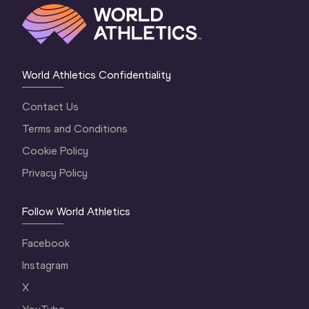
World Athletics Confidentiality
Contact Us
Terms and Conditions
Cookie Policy
Privacy Policy
Follow World Athletics
Facebook
Instagram
X