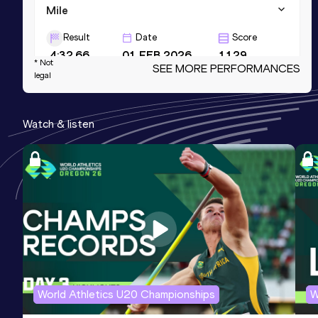
Mile
Result
Date
Score
4:32.66
01 FEB 2026
1129
* Not
SEE MORE PERFORMANCES
legal
Mile Short Track
Result
Date
Score
Watch & listen
4:32.66
01 FEB 2026
1129
800 Metres
Result
Date
Score
2:03.09
15 MAY 2025
1108
Competition & venue
Greveskogen idrettspark, Tønsberg
(NOR)
World Athletics U20 Championships
W