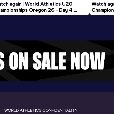
tch again | World Athletics U20 
Watch aga
ampionships Oregon 26 - Day 4 
Champions
ening Session
Morning 
WORLD ATHLETICS CONFIDENTIALITY