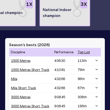
1
X
3
X
National Indoor
nal champion
champion
Season’s bests (
2026
)
Discipline
Performance
Top List
1500 Metres
4:06.30
113
th
1500 Metres Short Track
4:10.81
79
th
Mile
4:32.66
96
th
Mile Short Track
4:32.66
67
th
3000 Metres
9:08.45
306
th
3000 Metres Short Track
9:08.45
195
th