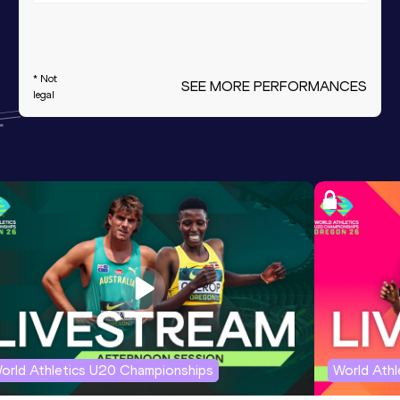
* Not
SEE MORE PERFORMANCES
legal
orld Athletics U20 Championships
World Ath