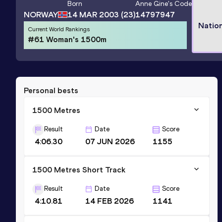
Born
Anne Gine
's Code
NORWAY
14 MAR 2003
(23)
14797947
Natio
Current World Rankings
#61 Woman's 1500m
Personal bests
1500 Metres
Result
Date
Score
4:06.30
07 JUN 2026
1155
1500 Metres Short Track
Result
Date
Score
4:10.81
14 FEB 2026
1141