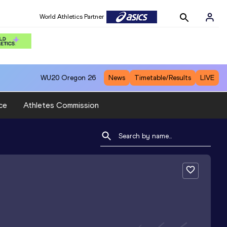
World Athletics Partner
WU20
Oregon 26
News
Timetable/Results
LIVE
ce
Athletes Commission