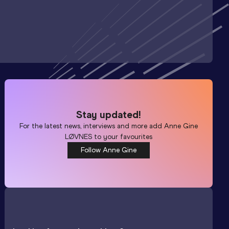
Stay updated!
For the latest news, interviews and more add
Anne Gine
LØVNES
to your favourites
Follow Anne Gine