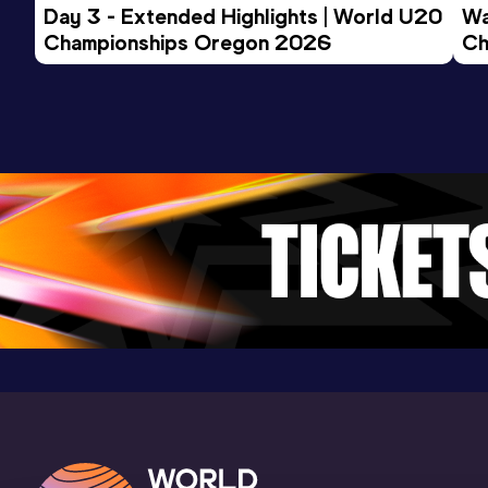
Day 3 - Extended Highlights | World U20 
Wa
Championships Oregon 2026
Ch
Ev