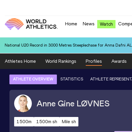
Home
News
Compe
Watch
National U20 Record in 3000 Metres Steeplechase for Anna Dafn
Athletes Home
World Rankings
Profiles
Awards
ATHLETE OVERVIEW
STATISTICS
ATHLETE REPRESENT
Anne Gine
LØVNES
1500m
1500m sh
Mile sh