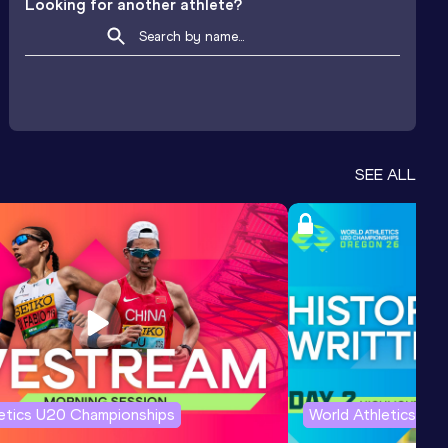
Looking for another athlete?
SEE ALL
letics U20 Championships
World Athletics U2