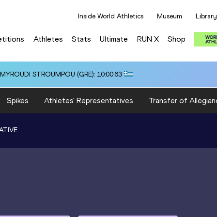
Inside World Athletics
Museum
Library
titions
Athletes
Stats
Ultimate
RUN X
Shop
i ALMYROUDI STROUMPOU (GRE): 10:00.63
Spikes
Athletes' Representatives
Transfer of Allegian
ATIVE