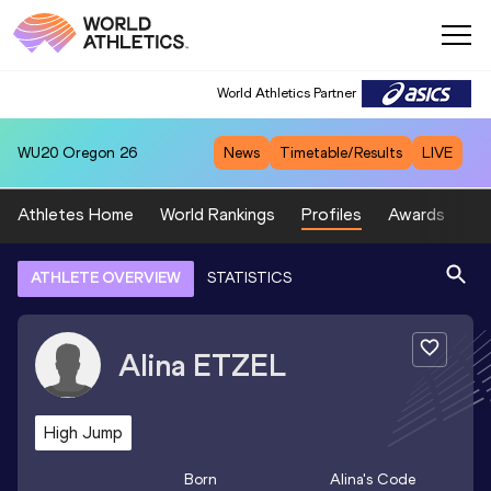
World Athletics Partner
WU20
Oregon 26
News
Timetable/Results
LIVE
Athletes Home
World Rankings
Profiles
Awards
Sp
ATHLETE OVERVIEW
STATISTICS
Alina
ETZEL
High Jump
Born
Alina
's Code