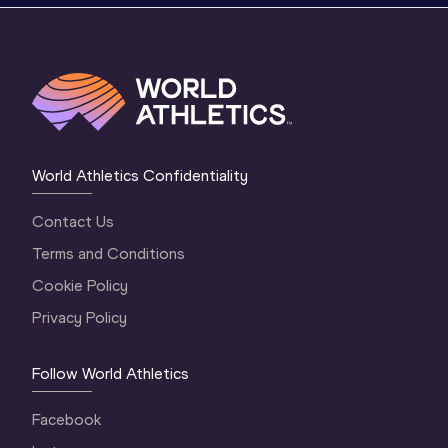
World Athletics Confidentiality
Contact Us
Terms and Conditions
Cookie Policy
Privacy Policy
Follow World Athletics
Facebook