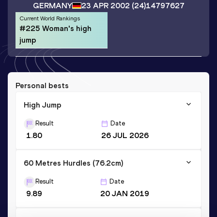
GERMANY
23 APR 2002
(24)
14797627
Current World Rankings
#225 Woman's high
jump
Personal bests
High Jump
Result
Date
1.80
26 JUL 2026
60 Metres Hurdles (76.2cm)
Result
Date
9.89
20 JAN 2019