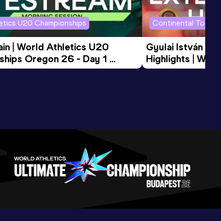
letics U20 Championships
Continental Tour G
in | World Athletics U20 
Gyulai István Me
hips Oregon 26 - Day 1 
Highlights | Worl
Session
Tour Gold 2026