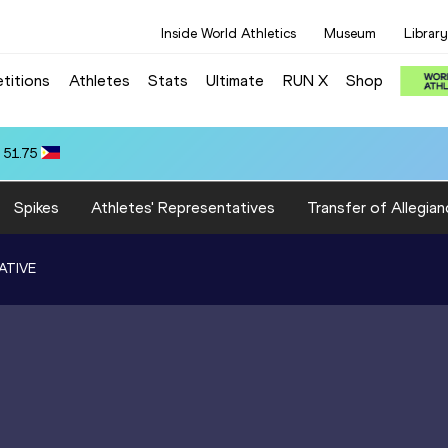
Inside World Athletics
Museum
Library
titions
Athletes
Stats
Ultimate
RUN X
Shop
 10.31
Spikes
Athletes' Representatives
Transfer of Allegian
ATIVE