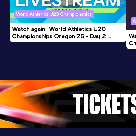
Competition & venue
World Athletics U20 Championships
KMSHVSM Arena, Kyiv (UKR) (i)
W
Watch again | World Athletics U20 
Wa
Championships Oregon 26 - Day 2 
Ch
Morning Session
Ev