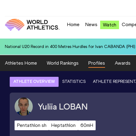
Home
News
Compe
Watch
National U20 Record in 100 Metres for Dmitri PETROGRADOV (EST):
Athletes Home
World Rankings
Profiles
Awards
ATHLETE OVERVIEW
STATISTICS
ATHLETE REPRESENT
Yuliia
LOBAN
Pentathlon sh
Heptathlon
60mH