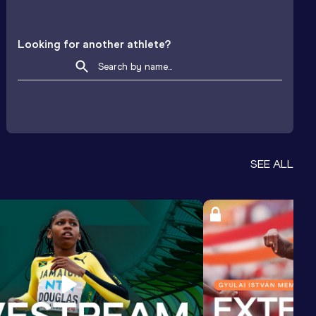
Looking for another athlete?
SEE ALL