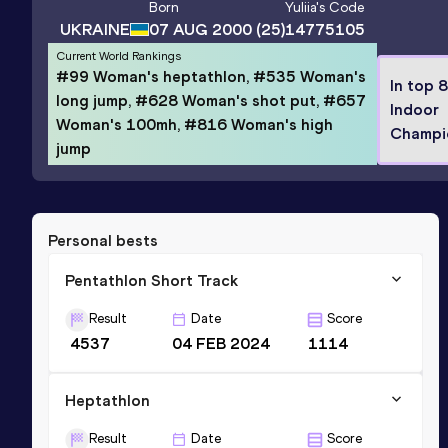
Born
Yuliia
's Code
UKRAINE
07 AUG 2000
(25)
14775105
Current World Rankings
#99 Woman's heptathlon, #535 Woman's
In top 
long jump, #628 Woman's shot put, #657
Indoor
Woman's 100mh, #816 Woman's high
Champi
jump
Personal bests
Pentathlon Short Track
Result
Date
Score
4537
04 FEB 2024
1114
Heptathlon
Result
Date
Score