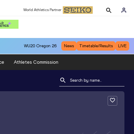
World Athletics Partner
WU20
Oregon 26
News
Timetable/Results
LIVE
ce
Athletes Commission