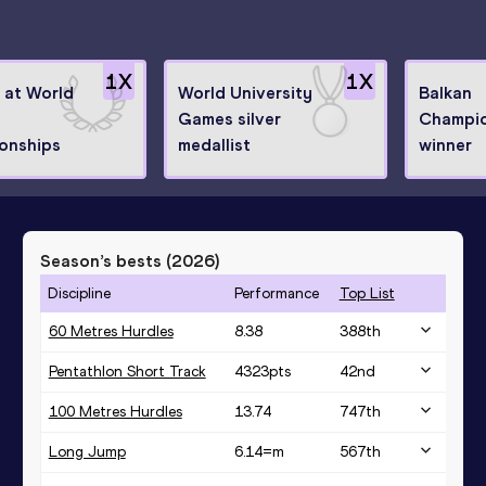
1
X
1
X
8 at World
World University
Balkan
Games silver
Champio
onships
medallist
winner
Season’s bests (
2026
)
Discipline
Performance
Top List
60 Metres Hurdles
8.38
388
th
Pentathlon Short Track
4323
pts
42
nd
100 Metres Hurdles
13.74
747
th
Long Jump
6.14=
m
567
th