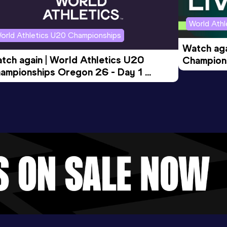
World Ath
orld Athletics U20 Championships
Watch aga
tch again | World Athletics U20 
Champions
ampionships Oregon 26 - Day 1 
Morning 
ening Session