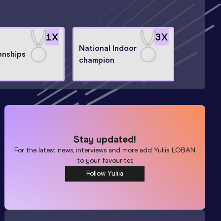
1
X
3
X
National Indoor
nships
champion
Stay updated!
For the latest news, interviews and more add
Yuliia LOBAN
to your favourites
Follow Yuliia