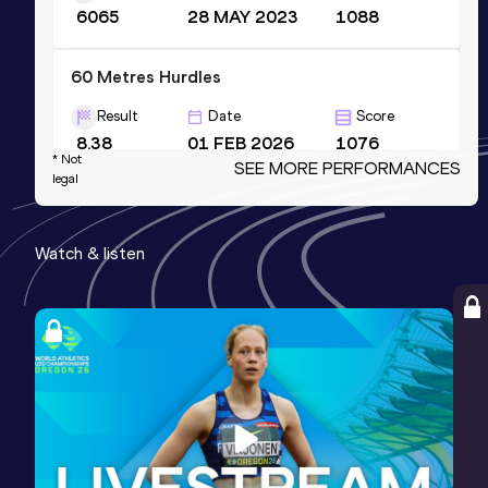
6065
28 MAY 2023
1088
60 Metres Hurdles
Result
Date
Score
8.38
01 FEB 2026
1076
* Not
SEE MORE PERFORMANCES
Competition & venue
legal
Tallinna Kergejõustikuhall, Tallinn (EST)
(i)
Watch & listen
100 Metres Hurdles
Result
Date
Score
13.74
06 JUN 2026
1052
Long Jump
Result
Date
Score
6.14
20 JAN 2024
1029