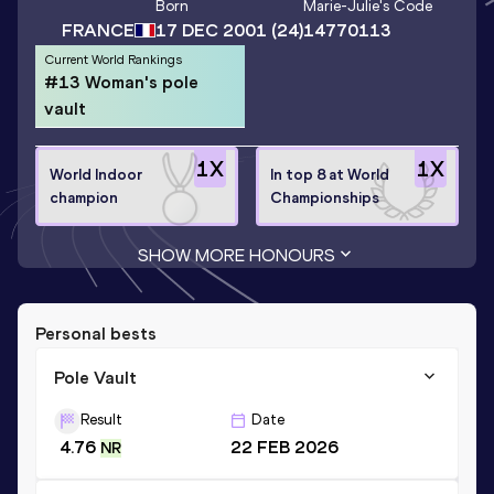
Born
Marie-Julie
's Code
FRANCE
17 DEC 2001
(24)
14770113
Current World Rankings
#13 Woman's pole
vault
1
X
1
X
World Indoor
In top 8 at World
champion
Championships
SHOW MORE HONOURS
Personal bests
Pole Vault
Result
Date
4.76
22 FEB 2026
NR