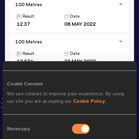
100 Metres
Result
Date
12.37
08 MAY 2022
100 Metres
Result
Date
12.37=
22 MAY 2022
VIEW MORE RESULTS
Cookie Consent
Stay updated!
We use cookies to improve your experience. By using
Add
Marie-Julie
to favourites and stay up to date with
our site you are accepting our
Cookie Policy
.
latest news, interviews, behind the scenes and even more!
Follow Marie-Julie
Consent
Necessary
Selection
Season’s bests (
2026
)