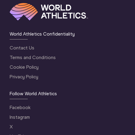
World Athletics Confidentiality
Contact Us
Terms and Conditions
Cookie Policy
Privacy Policy
Follow World Athletics
Facebook
Instagram
X