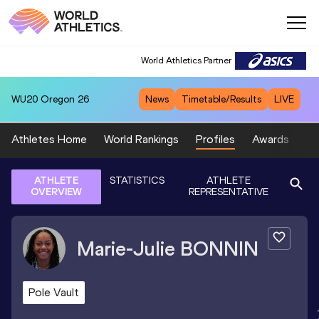
World Athletics Partner
WU20
Oregon 26
News
Timetable/Results
LIVE
Athletes Home
World Rankings
Profiles
Awards
Sp
ATHLETE
STATISTICS
ATHLETE
OVERVIEW
REPRESENTATIVE
Marie-Julie
BONNIN
Pole Vault